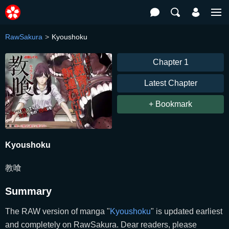
RawSakura
Kyoushoku
Chapter 1
Latest Chapter
+ Bookmark
Kyoushoku
教喰
Summary
The RAW version of manga "
Kyoushoku
" is updated earliest
and completely on RawSakura. Dear readers, please