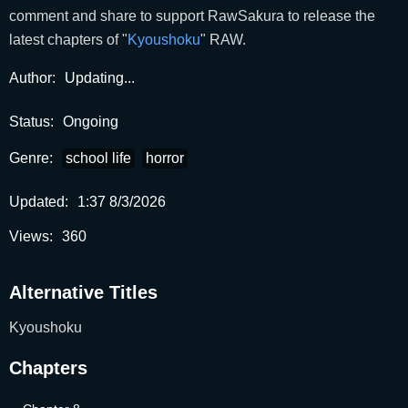
comment and share to support RawSakura to release the
latest chapters of "
Kyoushoku
" RAW.
Author:
Updating...
Status:
Ongoing
Genre:
school life
horror
Updated:
1:37 8/3/2026
Views:
360
Alternative Titles
Kyoushoku
Chapters