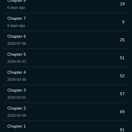
Chapter 8
19
6 days ago
Chapter 7
6
6 days ago
Chapter 6
25
2026-07-06
Chapter 5
51
2026-04-22
Chapter 4
52
2026-03-30
Chapter 3
57
2026-03-01
Chapter 2
69
2026-02-09
Chapter 1
81