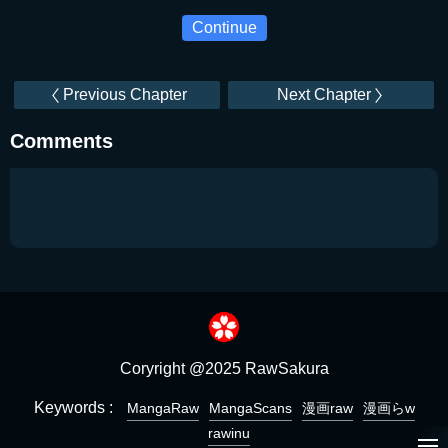
Continue
Previous Chapter
Next Chapter
Comments
Coryright @2025 RawSakura
Keywords :
MangaRaw
MangaScans
漫画raw
漫画らw
rawinu