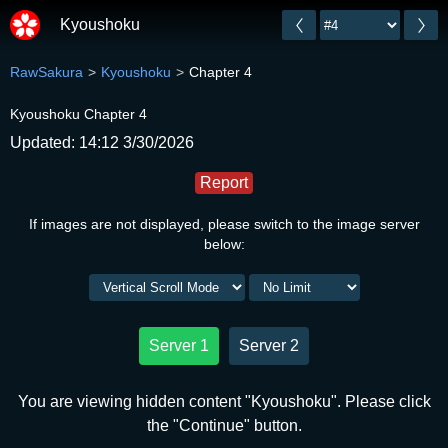
Kyoushoku
RawSakura
Kyoushoku
Chapter 4
Kyoushoku Chapter 4
Updated: 14:12 3/30/2026
Report
If images are not displayed, please switch to the image server
below:
Server 1
Server 2
You are viewing hidden content "Kyoushoku". Please click
the "Continue" button.