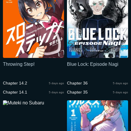
Throwing Step!
Blue Lock: Episode Nagi
Chapter 14.2
Chapter 36
5 days ago
5 days ago
Chapter 14.1
Chapter 35
5 days ago
5 days ago