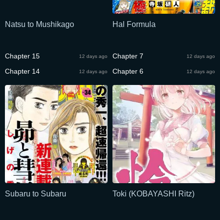
Natsu to Mushikago
Hal Formula
Chapter 15
Chapter 7
12 days ago
12 days ago
Chapter 14
Chapter 6
12 days ago
12 days ago
Subaru to Subaru
Toki (KOBAYASHI Ritz)