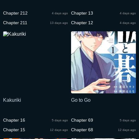
Chapter 212
Chapter 13
4 days ago
4 days ago
Chapter 211
Chapter 12
13 days ago
4 days ago
Kakuriki
Go to Go
Chapter 16
Chapter 69
5 days ago
5 days ago
Chapter 15
Chapter 68
12 days ago
12 days ago