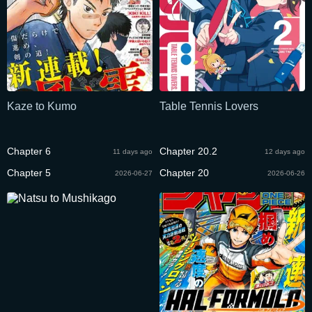
Kaze to Kumo
Table Tennis Lovers
Chapter 6
Chapter 20.2
11 days ago
12 days ago
Chapter 5
Chapter 20
2026-06-27
2026-06-26