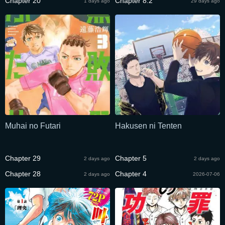
Chapter 20
Chapter 8.2
1 days ago
29 days ago
Muhai no Futari
Hakusen ni Tenten
Chapter 29
Chapter 5
2 days ago
2 days ago
Chapter 28
Chapter 4
2 days ago
2026-07-06