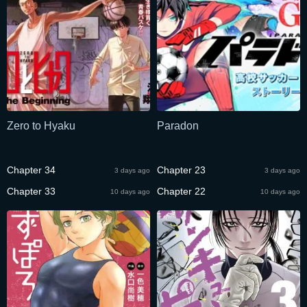
Zero to Hyaku
Paradon
Chapter 34
Chapter 23
3 days ago
3 days ago
Chapter 33
Chapter 22
10 days ago
10 days ago