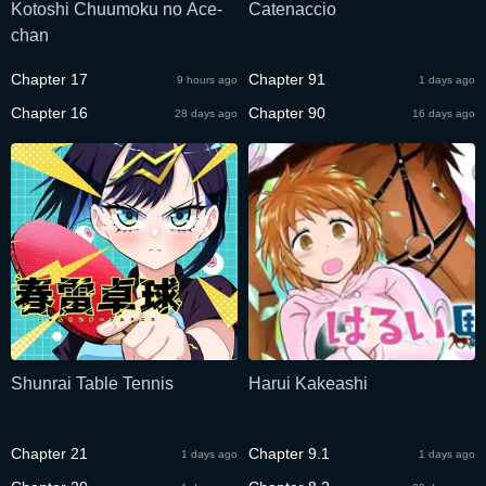
Kotoshi Chuumoku no Ace-
Catenaccio
chan
Chapter 17
Chapter 91
9 hours ago
1 days ago
Chapter 16
Chapter 90
28 days ago
16 days ago
Shunrai Table Tennis
Harui Kakeashi
Chapter 21
Chapter 9.1
1 days ago
1 days ago