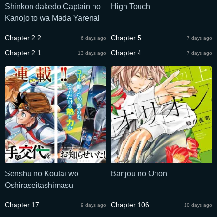
Shinkon dakedo Captain no
High Touch
Kanojo to wa Mada Yarenai
Chapter 2.2
Chapter 5
6 days ago
7 days ago
Chapter 2.1
Chapter 4
13 days ago
7 days ago
Senshu no Koutai wo
Banjou no Orion
Oshiraseitashimasu
Chapter 17
Chapter 106
9 days ago
10 days ago