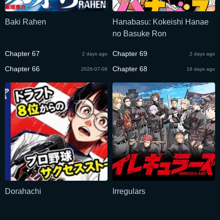
Baki Rahen
Hanabasu: Kokeishi Hanae
no Basuke Ron
Chapter 67
Chapter 69
2 days ago
2 days ago
Chapter 66
Chapter 68
2026-07-08
16 days ago
Dorahachi
Irregulars