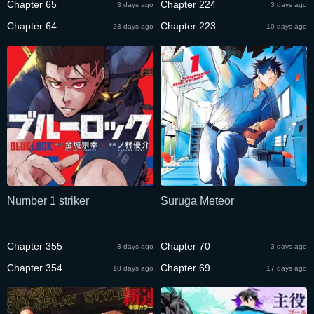
Chapter 65
Chapter 224
3 days ago
3 days ago
Chapter 64
Chapter 223
23 days ago
10 days ago
Number 1 striker
Suruga Meteor
Chapter 355
Chapter 70
3 days ago
3 days ago
Chapter 354
Chapter 69
18 days ago
17 days ago