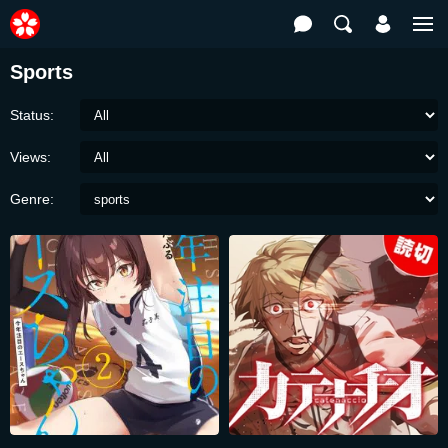
Sports
Status:
Views:
Genre: