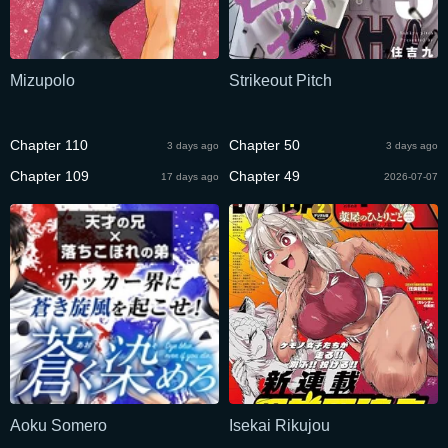
Mizupolo
Strikeout Pitch
Chapter 110
Chapter 50
3 days ago
3 days ago
Chapter 109
Chapter 49
17 days ago
2026-07-07
Aoku Somero
Isekai Rikujou