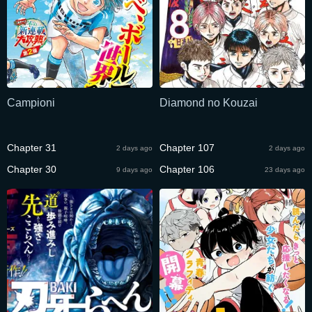
Campioni
Diamond no Kouzai
Chapter 31
Chapter 107
2 days ago
2 days ago
Chapter 30
Chapter 106
9 days ago
23 days ago