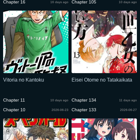
Chapter 16
Chapter 105
16 days ago
10 days ago
Vitoria no Kantoku
Eisei Otome no Tatakaikata
Chapter 11
Chapter 134
10 days ago
11 days ago
Chapter 10
Chapter 133
2026-06-23
2026-06-27