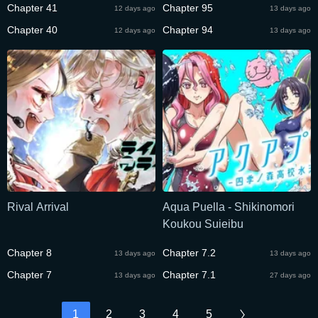
Chapter 41
Chapter 95
12 days ago
13 days ago
Chapter 40
Chapter 94
12 days ago
13 days ago
Rival Arrival
Aqua Puella - Shikinomori
Koukou Suieibu
Chapter 8
Chapter 7.2
13 days ago
13 days ago
Chapter 7
Chapter 7.1
13 days ago
27 days ago
1
2
3
4
5