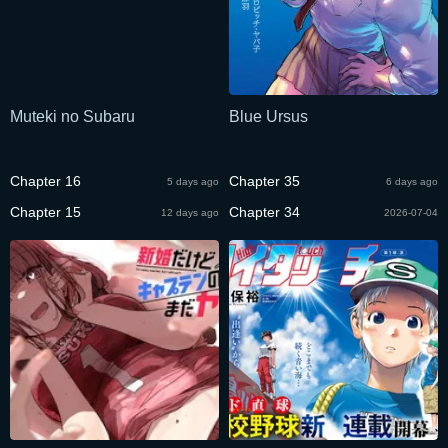
Muteki no Subaru
Blue Ursus
Chapter 16
Chapter 35
5 days ago
6 days ago
Chapter 15
Chapter 34
12 days ago
2026-07-04