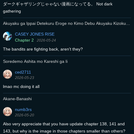
ダークギャザリングじゃゃない漫画になってる。 Not dark
gathering
Akuyaku ga Ippai Detekuru Eroge no Kimo Debu Akuyaku Kizoku ni
Tensei Shita
CASEY JONES RISE
Chapter 2
2026-05-24
The bandits are fighting back, aren't they?
Soredemo Ashita mo Kareshi ga Ii
ced2711
2026-05-23
lmao mc doing it all
Akane-Banashi
numb3rs
2026-05-20
Also very appreciate that you have update chapter 138, 141 and
143, but why is the image in those chapters smaller than others?