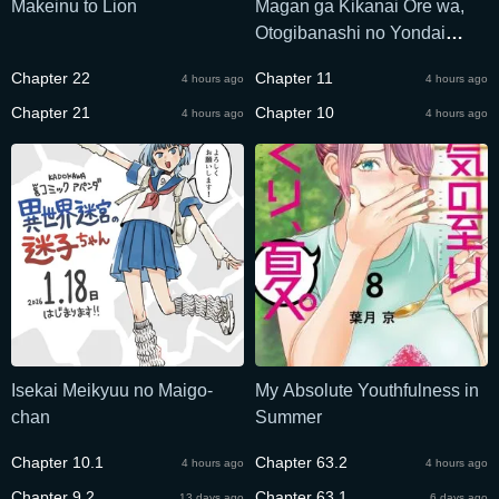
Makeinu to Lion
Magan ga Kikanai Ore wa,
Otogibanashi no Yondai
Maou ni Dekiaisareteiru
Chapter 22
Chapter 11
4 hours ago
4 hours ago
Chapter 21
Chapter 10
4 hours ago
4 hours ago
Isekai Meikyuu no Maigo-
My Absolute Youthfulness in
chan
Summer
Chapter 10.1
Chapter 63.2
4 hours ago
4 hours ago
Chapter 9.2
Chapter 63.1
13 days ago
6 days ago