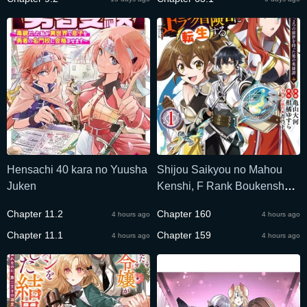
Hensachi 40 kara no Yuusha
Shijou Saikyou no Mahou
Juken
Kenshi, F Rank Boukensha
ni Tensei Suru ~Kensei to
Chapter 11.2
Chapter 160
4 hours ago
4 hours ago
Matei, 2 Tsu no Zense omotta
Chapter 11.1
Otoko no Eiyuutan~
Chapter 159
4 hours ago
4 hours ago