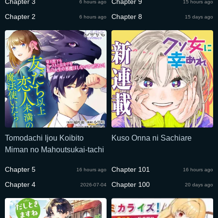
Chapter 3
Chapter 9
6 hours ago
15 hours ago
Tazuna wo Nigiru
Chapter 2
Chapter 8
6 hours ago
15 days ago
Tomodachi Ijou Koibito
Kuso Onna ni Sachiare
Miman no Mahoutsukai-tachi
Chapter 5
Chapter 101
16 hours ago
16 hours ago
Chapter 4
Chapter 100
2026-07-04
20 days ago