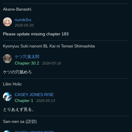
Akane-Banashi
numb3rs
2026-05-20
Please update missing chapter 183
Kyonyuu Suki nanoni BL Kai ni Tensei Shimashita
ケツ穴臭太郎
Chapter 30.2
2026-05-16
ケツの穴舐めろ
Lilim Holic
CASEY JONES RISE
Chapter 1
2026-05-13
とりあえず見る。
San-nen sa (読切)