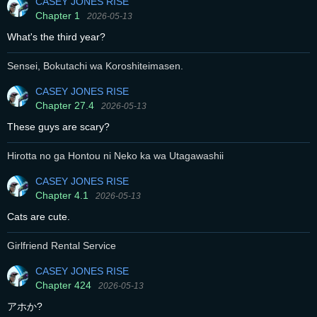
CASEY JONES RISE
Chapter 1
2026-05-13
What's the third year?
Sensei, Bokutachi wa Koroshiteimasen.
CASEY JONES RISE
Chapter 27.4
2026-05-13
These guys are scary?
Hirotta no ga Hontou ni Neko ka wa Utagawashii
CASEY JONES RISE
Chapter 4.1
2026-05-13
Cats are cute.
Girlfriend Rental Service
CASEY JONES RISE
Chapter 424
2026-05-13
アホか?