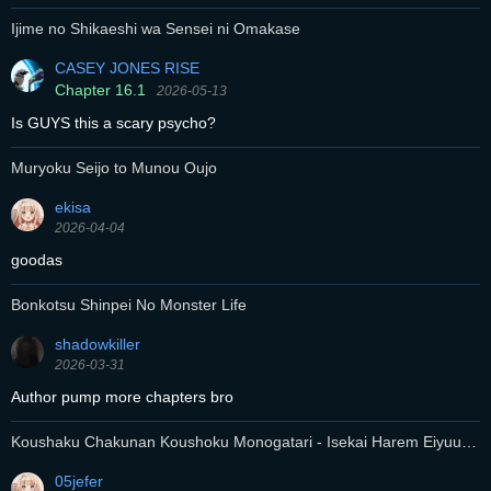
Ijime no Shikaeshi wa Sensei ni Omakase
CASEY JONES RISE
Chapter 16.1
2026-05-13
Is GUYS this a scary psycho?
Muryoku Seijo to Munou Oujo
ekisa
2026-04-04
goodas
Bonkotsu Shinpei No Monster Life
shadowkiller
2026-03-31
Author pump more chapters bro
Koushaku Chakunan Koushoku Monogatari - Isekai Harem Eiyuu
Senki
05jefer