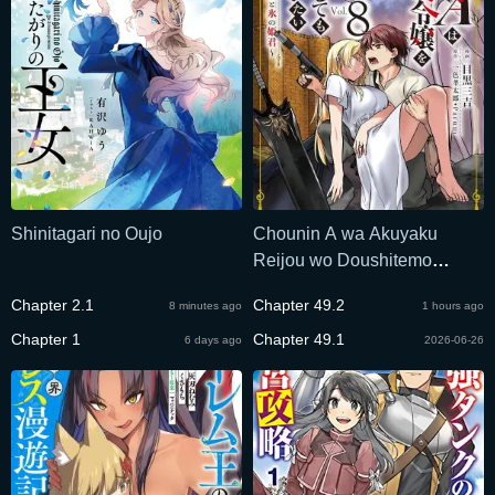
Shinitagari no Oujo
Chounin A wa Akuyaku
Reijou wo Doushitemo
Sukuitai
Chapter 2.1
Chapter 49.2
8 minutes ago
1 hours ago
Chapter 1
Chapter 49.1
6 days ago
2026-06-26