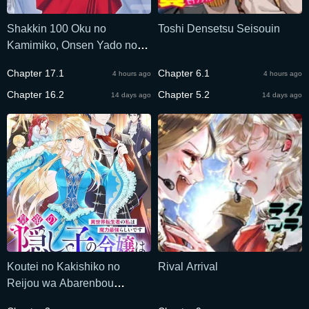
Shakkin 100 Oku no
Toshi Densetsu Seisouin
Kamimiko, Onsen Yado no
Ossan ni Kawareru
Chapter 17.1
Chapter 6.1
4 hours ago
4 hours ago
Chapter 16.2
Chapter 5.2
14 days ago
14 days ago
Koutei no Kakishiko no
Rival Arrival
Reijou wa Abarenbou
Koushaku Reisoku no