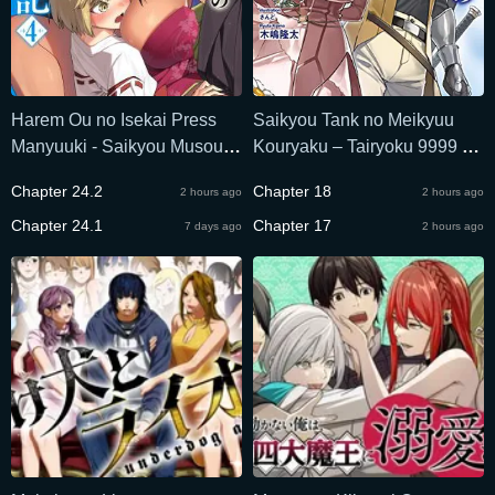
Harem Ou no Isekai Press
Saikyou Tank no Meikyuu
Manyuuki - Saikyou Musou
Kouryaku – Tairyoku 9999 no
no Oji-san wa Arayuru
Rare Skill Mochi Tank,
Chapter 24.2
Chapter 18
2 hours ago
2 hours ago
Shuzoku wo Yome ni suru
Yuusha Party o Tsuihou
Chapter 24.1
Sareru
Chapter 17
7 days ago
2 hours ago