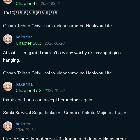
Chapter 42
2026-03-21
10/10🇧🇷🇧🇷🇧🇷🇧🇷🇧🇷
Ossan Teihen Chiyu-shi to Manasume no Henkyou Life
bakarina
Chapter 50.3
2026-01-20
At last.... I'm glad d mc isn't a wishy washy or leaving d girls
hanging.
Ossan Teihen Chiyu-shi to Manasume no Henkyou Life
bakarina
Chapter 47.2
2026-01-20
thank god Luna can accept her mother again.
Senki Survival Saga: Isekai no Unmei o Kaketa Mujintou Fujun
Iseikouyuu
bakarina
2026-01-19
Like this one. Intro d great elf, dragon and demon-kin as great