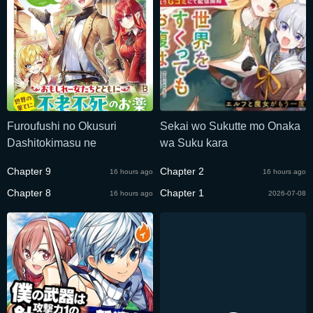
Furoufushi no Okusuri
Sekai wo Sukutte mo Onaka
Dashitokimasu ne
wa Suku kara
Chapter 9
Chapter 2
16 hours ago
16 hours ago
Chapter 8
Chapter 1
16 hours ago
2026-07-08