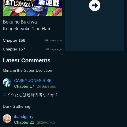
Boku no Buki wa
Kougekiryoku 1 no Hari
shikanai
Chapter 168
16 hours ago
Chapter 167
28 days ago
Latest Comments
Minami the Super Evolution
CASEY JONES RISE
Chapter 17
16 days ago
コイツたちは超能力者なのか？
Dark Gathering
ibandgarry
Chapter 21
2026-07-09