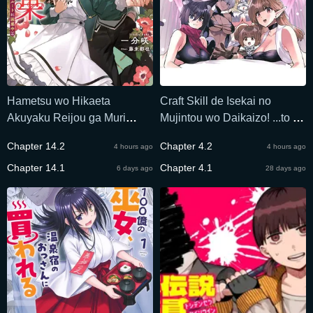
Hametsu wo Hikaeta
Craft Skill de Isekai no
Akuyaku Reijou ga Muri
Mujintou wo Daikaizo! ...to ka
Shite Heroine wo Enjita
Omottara Senjuumin
Chapter 14.2
Chapter 4.2
4 hours ago
4 hours ago
Kekka
Chapter 14.1
Chapter 4.1
6 days ago
28 days ago