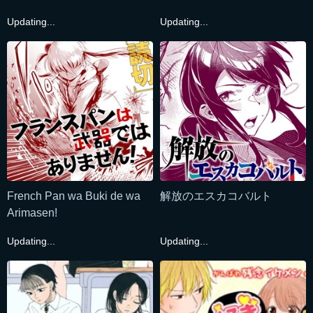
Updating...
Updating...
French Pan wa Buki de wa
解放のエスカコバルト
Arimasen!
Updating...
Updating...