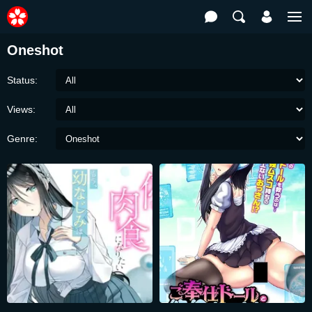
Oneshot
Status:
Views:
Genre: