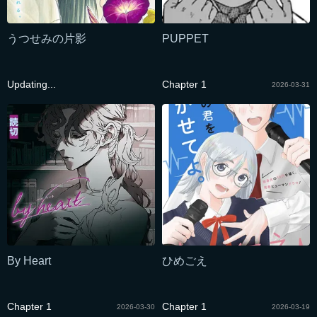
うつせみの片影
PUPPET
Updating...
Chapter 1
2026-03-31
By Heart
ひめごえ
Chapter 1
Chapter 1
2026-03-30
2026-03-19