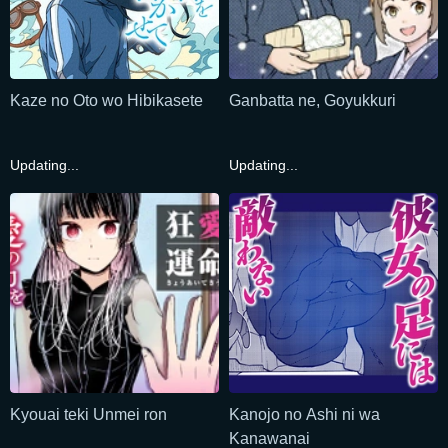
Kaze no Oto wo Hibikasete
Ganbatta ne, Goyukkuri
Updating...
Updating...
Kyouai teki Unmei ron
Kanojo no Ashi ni wa
Kanawanai