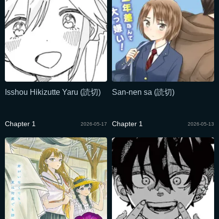
Isshou Hikizutte Yaru (読切)
San-nen sa (読切)
Chapter 1
Chapter 1
2026-05-17
2026-05-13