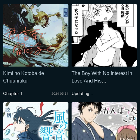
Kimi no Kotoba de
The Boy With No Interest In
Chuuniuku
Love And His
Genderswapped Best Friend
Chapter 1
Updating...
2024-05-14