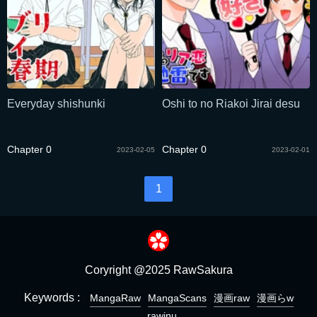
Everyday shishunki
Oshi to no Riakoi Jirai desu
Chapter 0
Chapter 0
2023-02-05
2023-02-01
1
Coryright @2025 RawSakura
Keywords :
MangaRaw
MangaScans
漫画raw
漫画らw
rawinu