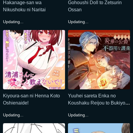
Hakanage-san wa
Gohoushi Doll to Zetsurin
Nikushoku ni Naritai
Ossan
Updating...
Updating...
Kiyoura-san ni Henna Koto
Yuuhei sareta Enka no
Oshienaide!
Koushaku Reijou to Bukiyou
na Goei Kishi
Updating...
Updating...