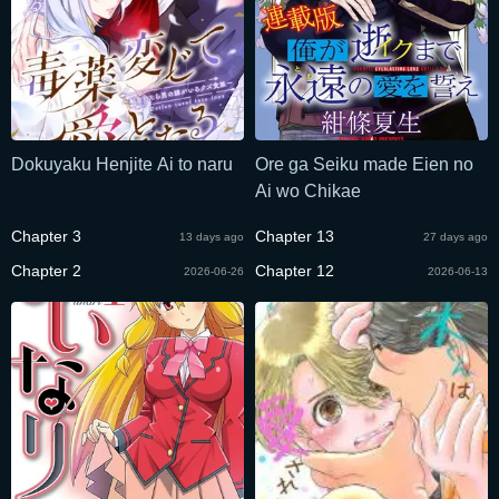
Dokuyaku Henjite Ai to naru
Ore ga Seiku made Eien no
Ai wo Chikae
Chapter 3
Chapter 13
13 days ago
27 days ago
Chapter 2
Chapter 12
2026-06-26
2026-06-13