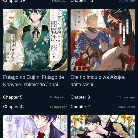
Chapter 19
Chapter 4.1
3 days ago
5 days ago
Futago no Ouji ni Futago de
Ore no Imouto wa Akujou
Konyaku shitakedo Janai
datta rashii
Hou dakara Yami Mahou wo
Chapter 5
Chapter 3
13 days ago
13 days ago
Kiwameru
Chapter 4
Chapter 2
13 days ago
2026-06-26