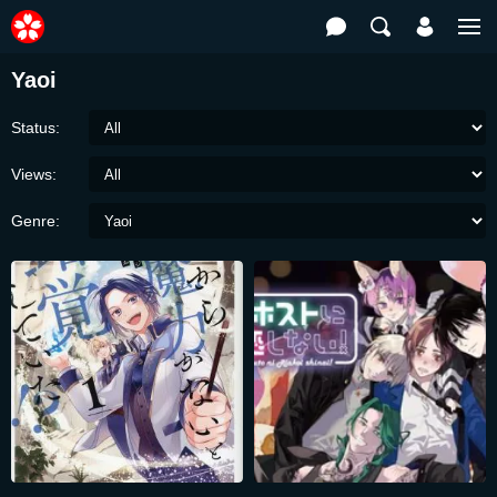
Yaoi
Status:
Views:
Genre: