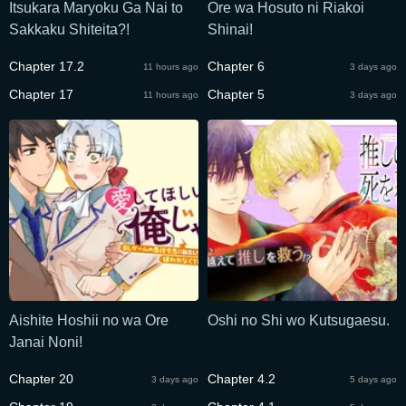
Itsukara Maryoku Ga Nai to
Ore wa Hosuto ni Riakoi
Sakkaku Shiteita?!
Shinai!
Chapter 17.2
Chapter 6
11 hours ago
3 days ago
Chapter 17
Chapter 5
11 hours ago
3 days ago
Aishite Hoshii no wa Ore
Oshi no Shi wo Kutsugaesu.
Janai Noni!
Chapter 20
Chapter 4.2
3 days ago
5 days ago