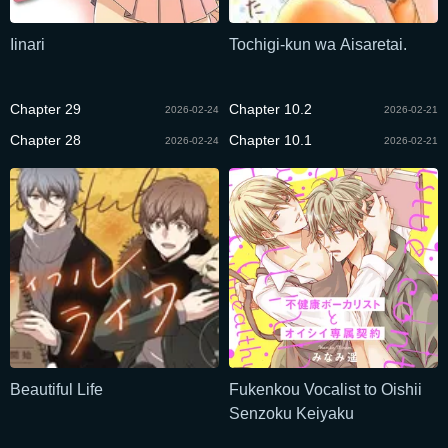
Iinari
Tochigi-kun wa Aisaretai.
Chapter 29
Chapter 10.2
2026-02-24
2026-02-21
Chapter 28
Chapter 10.1
2026-02-24
2026-02-21
Beautiful Life
Fukenkou Vocalist to Oishii
Senzoku Keiyaku