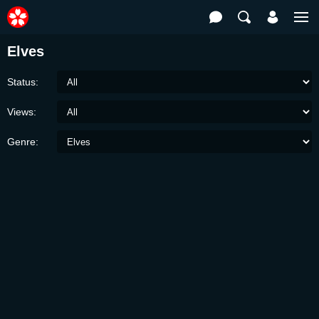
Elves
Status:
Views:
Genre: