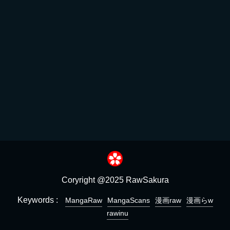
Coryright @2025 RawSakura
Keywords :
MangaRaw
MangaScans
漫画raw
漫画らw
rawinu