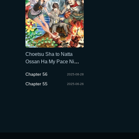
Choetsu Sha to Natta
Ossan Ha My Pace Ni
Isekai Wo Sansaku Suru
Chapter 56
2025-08-28
Chapter 55
2025-06-26