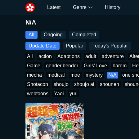
Latest
Genre
History
N/A
All
Ongoing
Completed
Update Date
Popular
Today's Popular
All
action
Adaptions
adult
adventure
Alte
Game
gender bender
Girls' Love
harem
He
mecha
medical
moe
mystery
N/A
one sho
Shotacon
shoujo
shoujo ai
shounen
shoun
webtoons
Yaoi
yuri