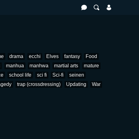
me
drama
ecchi
Elves
fantasy
Food
c
manhua
manhwa
martial arts
mature
ce
school life
sci fi
Sci-fi
seinen
agedy
trap (crossdressing)
Updating
War