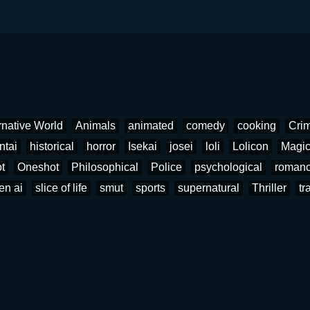
rnative World
Animals
animated
comedy
cooking
Cri
ntai
historical
horror
Isekai
josei
loli
Lolicon
Magi
t
Oneshot
Philosophical
Police
psychological
roman
en ai
slice of life
smut
sports
supernatural
Thriller
tr