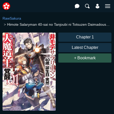
RawSakura
Himote Salaryman 40-sai no Tanjoubi ni Totsuzen Daimadoushi ni Kakusei suru
Chapter 1
Latest Chapter
+ Bookmark