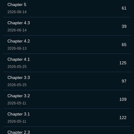
Chapter 5
61
2026-06-14
Chapter 4.3
39
2026-06-14
Chapter 4.2
65
2026-06-13
Chapter 4.1
125
2026-05-25
Chapter 3.3
97
2026-05-25
Chapter 3.2
109
2026-05-11
Chapter 3.1
122
2026-05-11
Chapter 2.3