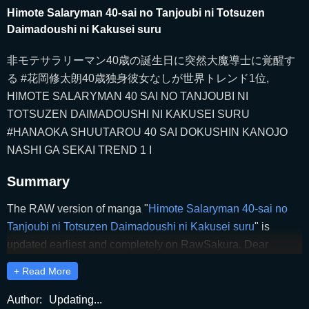
Himote Salaryman 40-sai no Tanjoubi ni Totsuzen
Daimadoushi ni Kakusei suru
非モテサラリーマン40歳の誕生日に突然大魔導士に覚醒す
る #花岡修太朗40歳独身彼女なしが世界トレンド1位,
HIMOTE SALARYMAN 40 SAI NO TANJOUBI NI
TOTSUZEN DAIMADOUSHI NI KAKUSEI SURU
#HANAOKA SHUUTAROU 40 SAI DOKUSHIN KANOJO
NASHI GA SEKAI TREND 1 I
Summary
The RAW version of manga "
Himote Salaryman 40-sai no
Tanjoubi ni Totsuzen Daimadoushi ni Kakusei suru
" is
updated earliest and completely on RawSakura. Dear
readers, please comment and share to support RawSakura
+ Read More
to release the latest chapters of "
Himote Salaryman 40-sai
no Tanjoubi ni Totsuzen Daimadoushi ni Kakusei suru
"
Author:
Updating...