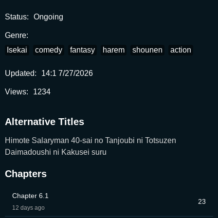
RAW.
Status:
Ongoing
Genre:
Isekai
comedy
fantasy
harem
shounen
action
Updated:
14:1 7/27/2026
Views:
1234
Alternative Titles
Himote Salaryman 40-sai no Tanjoubi ni Totsuzen
Daimadoushi ni Kakusei suru
Chapters
Chapter 6.1
23
12 days ago