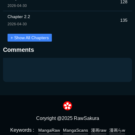
128
2026-04-30
Chapter 2.2
135
2026-04-30
+ Show All Chapters
Comments
Coryright @2025 RawSakura
Keywords :
MangaRaw
MangaScans
漫画raw
漫画らw