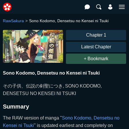
RawSakura
Sono Kodomo, Densetsu no Kensei ni Tsuki
Chapter 1
Latest Chapter
+ Bookmark
Sono Kodomo, Densetsu no Kensei ni Tsuki
その子供、伝説の剣聖につき, SONO KODOMO,
DENSETSU NO KENSEI NI TSUKI
Summary
The RAW version of manga "
Sono Kodomo, Densetsu no
Kensei ni Tsuki
" is updated earliest and completely on