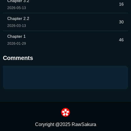
Chapter 3.2
16
2026-05-13
Chapter 2.2
30
2026-03-13
Chapter 1
46
2026-01-29
Comments
Coryright @2025 RawSakura