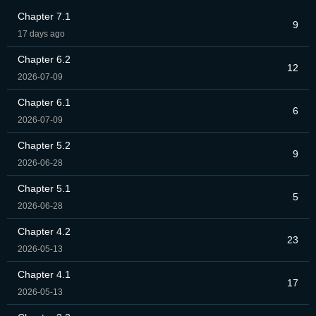
Chapter 7.1
9
17 days ago
Chapter 6.2
12
2026-07-09
Chapter 6.1
6
2026-07-09
Chapter 5.2
9
2026-06-28
Chapter 5.1
5
2026-06-28
Chapter 4.2
23
2026-05-13
Chapter 4.1
17
2026-05-13