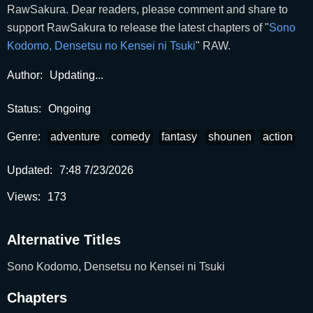
RawSakura. Dear readers, please comment and share to
support RawSakura to release the latest chapters of "
Sono
Kodomo, Densetsu no Kensei ni Tsuki
" RAW.
Author:
Updating...
Status:
Ongoing
Genre:
adventure
comedy
fantasy
shounen
action
Updated:
7:48 7/23/2026
Views:
173
Alternative Titles
Sono Kodomo, Densetsu no Kensei ni Tsuki
Chapters