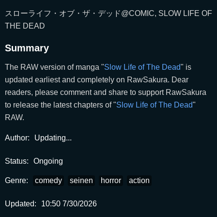
スローライフ・オブ・ザ・デッド@COMIC, SLOW LIFE OF
THE DEAD
Summary
The RAW version of manga "
Slow Life of The Dead
" is
updated earliest and completely on RawSakura. Dear
readers, please comment and share to support RawSakura
to release the latest chapters of "
Slow Life of The Dead
"
RAW.
Author:
Updating...
Status:
Ongoing
Genre:
comedy
seinen
horror
action
Updated:
10:50 7/30/2026