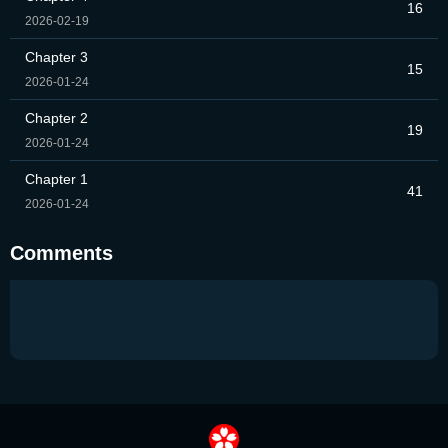
16
2026-02-19
Chapter 3
15
2026-01-24
Chapter 2
19
2026-01-24
Chapter 1
41
2026-01-24
Comments