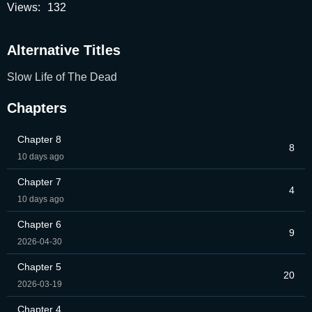
Views:
132
Alternative Titles
Slow Life of The Dead
Chapters
Chapter 8
8
10 days ago
Chapter 7
4
10 days ago
Chapter 6
9
2026-04-30
Chapter 5
20
2026-03-19
Chapter 4