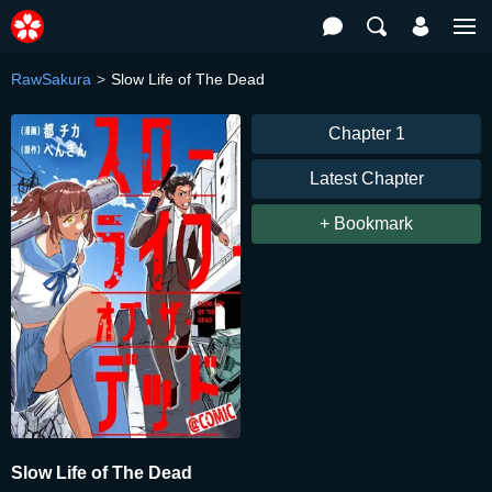
RawSakura
Slow Life of The Dead
Chapter 1
Latest Chapter
+ Bookmark
Slow Life of The Dead