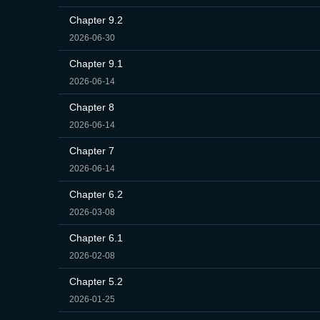
Chapter 9.2
2026-06-30
Chapter 9.1
2026-06-14
Chapter 8
2026-06-14
Chapter 7
2026-06-14
Chapter 6.2
2026-03-08
Chapter 6.1
2026-02-08
Chapter 5.2
2026-01-25