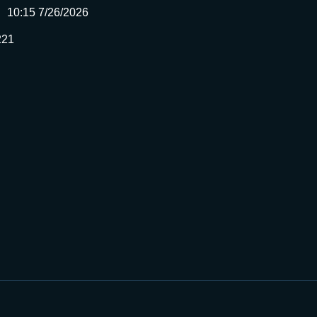
10:15 7/26/2026
221