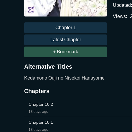
Updated:
Views:
Chapter 1
Latest Chapter
+ Bookmark
Alternative Titles
Kedamono Ouji no Nisekoi Hanayome
Chapters
Chapter 10.2
13 days ago
Chapter 10.1
13 days ago