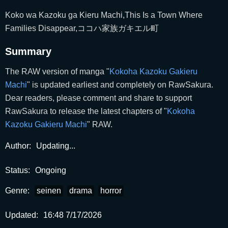
Koko wa Kazoku ga Kieru Machi,This Is a Town Where
Families Disappear,ココハ家族ガキエル町
Summary
The RAW version of manga "
Kokoha Kazoku Gakieru
Machi
" is updated earliest and completely on RawSakura.
Dear readers, please comment and share to support
RawSakura to release the latest chapters of "
Kokoha
Kazoku Gakieru Machi
" RAW.
Author:
Updating...
Status:
Ongoing
Genre:
seinen
drama
horror
Updated:
16:48 7/17/2026