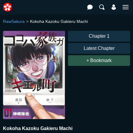
RawSakura
Kokoha Kazoku Gakieru Machi
Chapter 1
Latest Chapter
+ Bookmark
Kokoha Kazoku Gakieru Machi