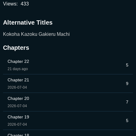
Views:
433
Alternative Titles
Kokoha Kazoku Gakieru Machi
Chapters
Chapter 22
5
21 days ago
Chapter 21
9
2026-07-04
Chapter 20
7
2026-07-04
Chapter 19
5
2026-07-04
Chapter 18