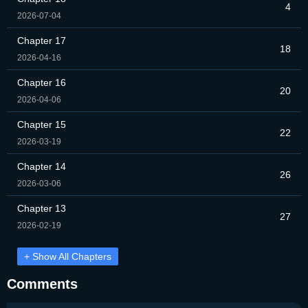
4
2026-07-04
Chapter 17
18
2026-04-16
Chapter 16
20
2026-04-06
Chapter 15
22
2026-03-19
Chapter 14
26
2026-03-06
Chapter 13
27
2026-02-19
+ Show All Chapters
Comments