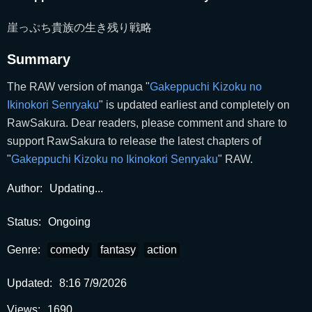
崖っぷち貴族の生き残り戦略
Summary
The RAW version of manga "
Gakeppuchi Kizoku no
Ikinokori Senryaku
" is updated earliest and completely on
RawSakura. Dear readers, please comment and share to
support RawSakura to release the latest chapters of
"
Gakeppuchi Kizoku no Ikinokori Senryaku
" RAW.
Author:
Updating...
Status:
Ongoing
Genre:
comedy
fantasy
action
Updated:
8:16 7/9/2026
Views:
1690