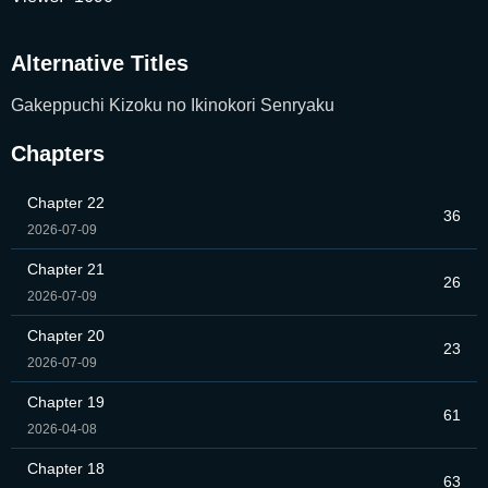
Alternative Titles
Gakeppuchi Kizoku no Ikinokori Senryaku
Chapters
Chapter 22
36
2026-07-09
Chapter 21
26
2026-07-09
Chapter 20
23
2026-07-09
Chapter 19
61
2026-04-08
Chapter 18
63