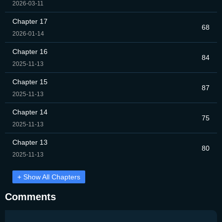
2026-03-11
Chapter 17
68
2026-01-14
Chapter 16
84
2025-11-13
Chapter 15
87
2025-11-13
Chapter 14
75
2025-11-13
Chapter 13
80
2025-11-13
+ Show All Chapters
Comments