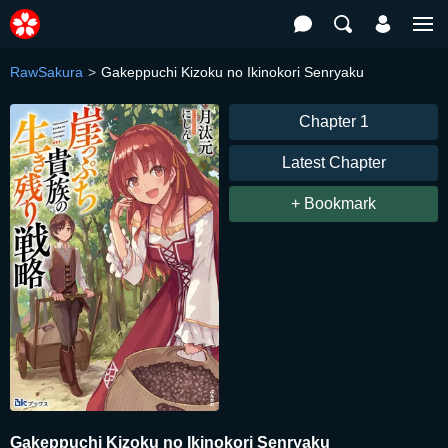
RawSakura
Gakeppuchi Kizoku no Ikinokori Senryaku
Chapter 1
Latest Chapter
+ Bookmark
Gakeppuchi Kizoku no Ikinokori Senryaku