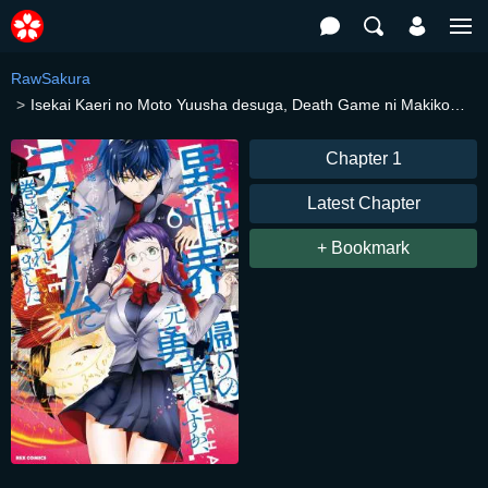
RawSakura
Isekai Kaeri no Moto Yuusha desuga, Death Game ni Makikomaremashita
Chapter 1
Latest Chapter
+ Bookmark