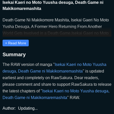
Isekai Kaeri no Moto Yuusha desuga, Death Game ni
Makikomaremashita
Death Game Ni Makikomore Mashita, Isekai Gaeri No Moto
Yusha Desuga, A Former Hero Returning From Another
World Gets Involved in a Death Game,Isekai Gaeri no Moto
Yuusha Desu Ga, Death Game ni
+ Read More
Makikomaremashita,Isekai Gaeri no Moto Yuusha Desuga,
Death Game ni Makikomare Mashita,Isekai Kaeri no Moto
Summary
Yuusha Desu Ga, Death Game ni Makikomaremashita,I’m a
The RAW version of manga "
Isekai Kaeri no Moto Yuusha
Former Hero Returning From Another World, But I Was
desuga, Death Game ni Makikomaremashita
" is updated
Involved in a Death Game,異世界帰りの元勇者ですが、デス
earliest and completely on RawSakura. Dear readers,
ゲームに巻き込まれました,이세계에서 돌아온 전 용사지만,
please comment and share to support RawSakura to release
데스게임에 휘말렸습니다
the latest chapters of "
Isekai Kaeri no Moto Yuusha desuga,
Death Game ni Makikomaremashita
" RAW.
Author:
Updating...