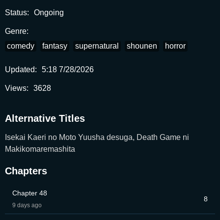
Status:
Ongoing
Genre:
comedy
fantasy
supernatural
shounen
horror
Updated:
5:18 7/28/2026
Views:
3628
Alternative Titles
Isekai Kaeri no Moto Yuusha desuga, Death Game ni
Makikomaremashita
Chapters
Chapter 48
8
9 days ago