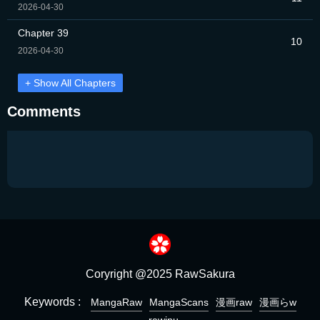
2026-04-30
Chapter 39
10
2026-04-30
+ Show All Chapters
Comments
Coryright @2025 RawSakura
Keywords :
MangaRaw
MangaScans
漫画raw
漫画らw