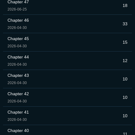
Chapter 47
18
2026-06-25
Chapter 46
33
2026-04-30
Chapter 45
15
2026-04-30
Chapter 44
12
2026-04-30
Chapter 43
10
2026-04-30
Chapter 42
10
2026-04-30
Chapter 41
10
2026-04-30
Chapter 40
11