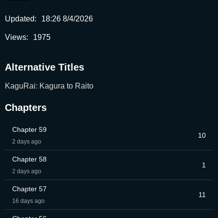
Updated:
18:26 8/4/2026
Views:
1975
Alternative Titles
KaguRai: Kagura to Raito
Chapters
Chapter 59
10
2 days ago
Chapter 58
1
2 days ago
Chapter 57
11
16 days ago