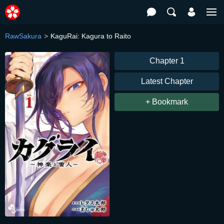
RawSakura
KaguRai: Kagura to Raito
Chapter 1
Latest Chapter
+ Bookmark