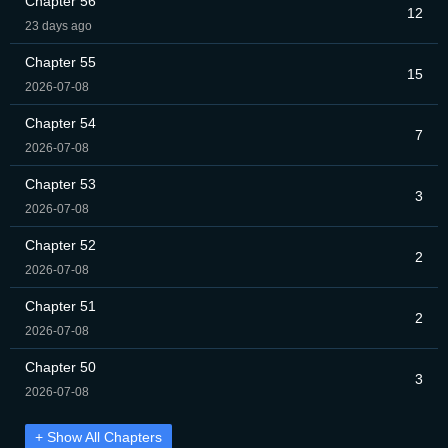
Chapter 56
12
23 days ago
Chapter 55
15
2026-07-08
Chapter 54
7
2026-07-08
Chapter 53
3
2026-07-08
Chapter 52
2
2026-07-08
Chapter 51
2
2026-07-08
Chapter 50
3
2026-07-08
+ Show All Chapters