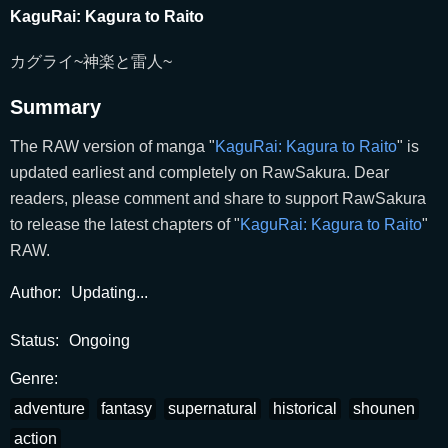
KaguRai: Kagura to Raito
カグライ~神楽と雷人~
Summary
The RAW version of manga "
KaguRai: Kagura to Raito
" is
updated earliest and completely on RawSakura. Dear
readers, please comment and share to support RawSakura
to release the latest chapters of "
KaguRai: Kagura to Raito
"
RAW.
Author:
Updating...
Status:
Ongoing
Genre:
adventure
fantasy
supernatural
historical
shounen
action