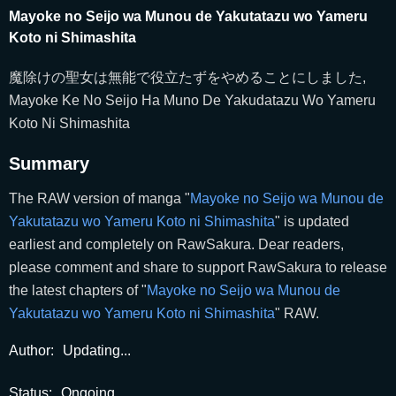
Mayoke no Seijo wa Munou de Yakutatazu wo Yameru
Koto ni Shimashita
魔除けの聖女は無能で役立たずをやめることにしました,
Mayoke Ke No Seijo Ha Muno De Yakudatazu Wo Yameru
Koto Ni Shimashita
Summary
The RAW version of manga "
Mayoke no Seijo wa Munou de
Yakutatazu wo Yameru Koto ni Shimashita
" is updated
earliest and completely on RawSakura. Dear readers,
please comment and share to support RawSakura to release
the latest chapters of "
Mayoke no Seijo wa Munou de
Yakutatazu wo Yameru Koto ni Shimashita
" RAW.
Author:
Updating...
Status:
Ongoing