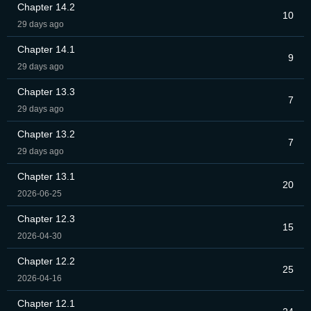
Chapter 14.2
10
29 days ago
Chapter 14.1
9
29 days ago
Chapter 13.3
7
29 days ago
Chapter 13.2
7
29 days ago
Chapter 13.1
20
2026-06-25
Chapter 12.3
15
2026-04-30
Chapter 12.2
25
2026-04-16
Chapter 12.1