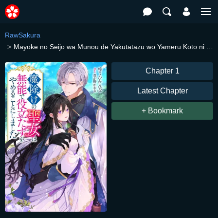
RawSakura
Mayoke no Seijo wa Munou de Yakutatazu wo Yameru Koto ni Shimashita
Chapter 1
Latest Chapter
+ Bookmark