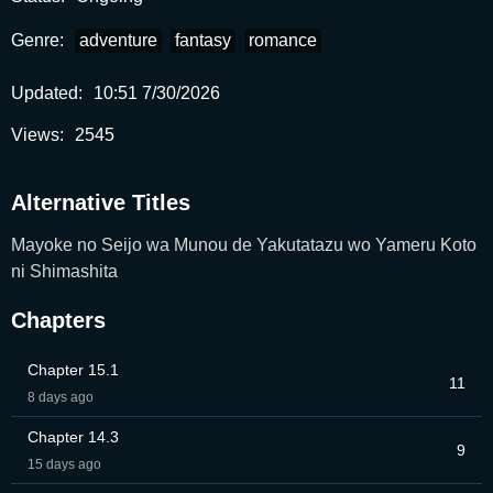
Genre:
adventure
fantasy
romance
Updated:
10:51 7/30/2026
Views:
2545
Alternative Titles
Mayoke no Seijo wa Munou de Yakutatazu wo Yameru Koto
ni Shimashita
Chapters
Chapter 15.1
11
8 days ago
Chapter 14.3
9
15 days ago