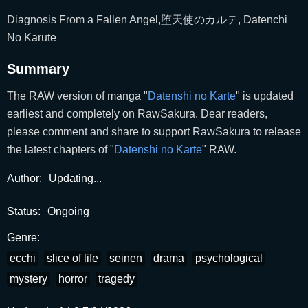
Diagnosis From a Fallen Angel,堕天使のカルテ, Datenchi
No Karute
Summary
The RAW version of manga "
Datenshi no Karte
" is updated
earliest and completely on RawSakura. Dear readers,
please comment and share to support RawSakura to release
the latest chapters of "
Datenshi no Karte
" RAW.
Author:
Updating...
Status:
Ongoing
Genre:
ecchi
slice of life
seinen
drama
psychological
mystery
horror
tragedy