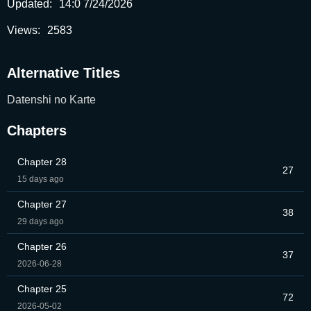
Updated:
14:0 7/24/2026
Views:
2583
Alternative Titles
Datenshi no Karte
Chapters
Chapter 28
27
15 days ago
Chapter 27
38
29 days ago
Chapter 26
37
2026-06-28
Chapter 25
72
2026-05-02