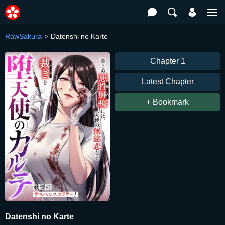
RawSakura
Datenshi no Karte
Chapter 1
Latest Chapter
+ Bookmark
Datenshi no Karte