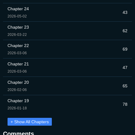
Chapter 24
43
2026-05-02
Chapter 23
62
2026-03-22
Chapter 22
69
2026-03-06
Chapter 21
47
2026-03-06
Chapter 20
65
2026-02-06
Chapter 19
78
2026-01-18
+ Show All Chapters
Comments