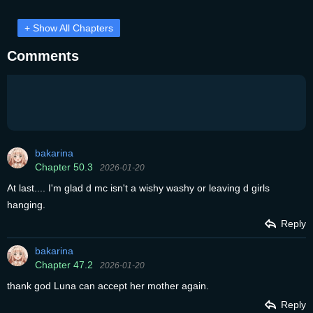
+ Show All Chapters
Comments
bakarina
Chapter 50.3
2026-01-20
At last.... I'm glad d mc isn't a wishy washy or leaving d girls
hanging.
Reply
bakarina
Chapter 47.2
2026-01-20
thank god Luna can accept her mother again.
Reply