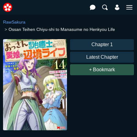
RawSakura
Ossan Teihen Chiyu-shi to Manasume no Henkyou Life
Chapter 1
Latest Chapter
+ Bookmark