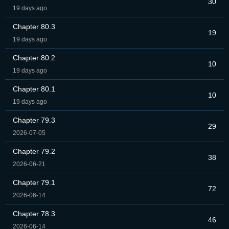
30
19 days ago
Chapter 80.3
19
19 days ago
Chapter 80.2
10
19 days ago
Chapter 80.1
10
19 days ago
Chapter 79.3
29
2026-07-05
Chapter 79.2
38
2026-06-21
Chapter 79.1
72
2026-06-14
Chapter 78.3
46
2026-06-14