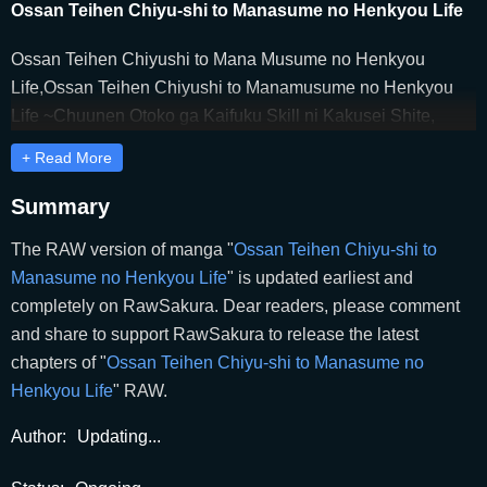
Ossan Teihen Chiyu-shi to Manasume no Henkyou Life
Ossan Teihen Chiyushi to Mana Musume no Henkyou
Life,Ossan Teihen Chiyushi to Manamusume no Henkyou
Life ~Chuunen Otoko ga Kaifuku Skill ni Kakusei Shite,
Eiyuu e Nariagaru~,Ossan Teihen Chiyushi to
+ Read More
Manamusume no Henkyō Life ~Chūnen Otoko ga Kaifuku
Skill ni Kakusei Shite, Eiyū e Nariagaru~,The Frontier Life of
Summary
the Low-Class Ossan Healer and His Beloved Daughter,The
The RAW version of manga "
Ossan Teihen Chiyu-shi to
Frontier Life of the Low-Class Ossan Healer and the Lovely
Manasume no Henkyou Life
" is updated earliest and
Girl,おっさん底辺治癒士と愛娘の辺境ライフ,おっさん底辺
completely on RawSakura. Dear readers, please comment
治癒士と愛娘の辺境ライフ ～中年男が回復スキルに覚醒し
and share to support RawSakura to release the latest
て、英雄へ成り上がる～
chapters of "
Ossan Teihen Chiyu-shi to Manasume no
Henkyou Life
" RAW.
Author:
Updating...