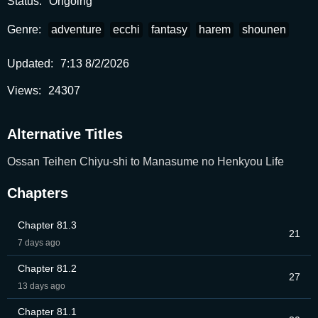
Status:
Ongoing
Genre:
adventure
ecchi
fantasy
harem
shounen
Updated:
7:13 8/2/2026
Views:
24307
Alternative Titles
Ossan Teihen Chiyu-shi to Manasume no Henkyou Life
Chapters
Chapter 81.3
21
7 days ago
Chapter 81.2
27
13 days ago
Chapter 81.1