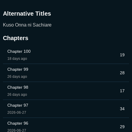
Alternative Titles
Kuso Onna ni Sachiare
Chapters
Chapter 100
19
18 days ago
Chapter 99
28
26 days ago
Chapter 98
17
26 days ago
Chapter 97
34
2026-06-27
Chapter 96
29
2026-06-27