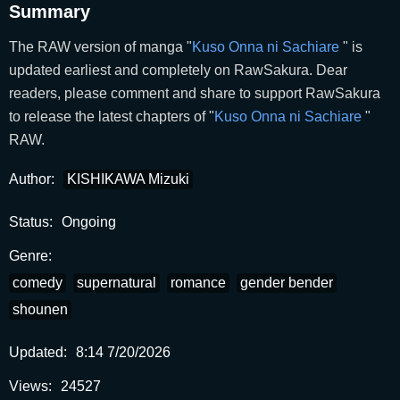
Summary
The RAW version of manga "
Kuso Onna ni Sachiare
" is
updated earliest and completely on RawSakura. Dear
readers, please comment and share to support RawSakura
to release the latest chapters of "
Kuso Onna ni Sachiare
"
RAW.
Author:
KISHIKAWA Mizuki
Status:
Ongoing
Genre:
comedy
supernatural
romance
gender bender
shounen
Updated:
8:14 7/20/2026
Views:
24527