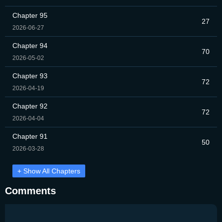
Chapter 95
27
2026-06-27
Chapter 94
70
2026-05-02
Chapter 93
72
2026-04-19
Chapter 92
72
2026-04-04
Chapter 91
50
2026-03-28
+ Show All Chapters
Comments