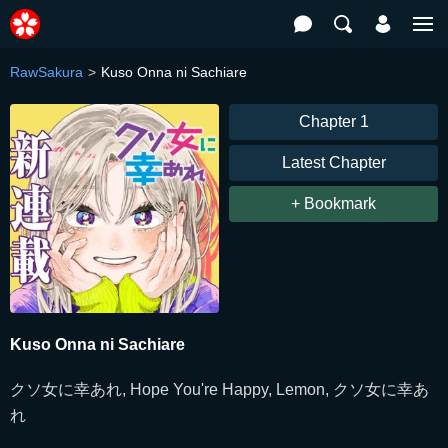
RawSakura
Kuso Onna ni Sachiare
Chapter 1
Latest Chapter
+ Bookmark
Kuso Onna ni Sachiare
クソ女に幸あれ, Hope You're Happy, Lemon, クソ女に幸あ
れ