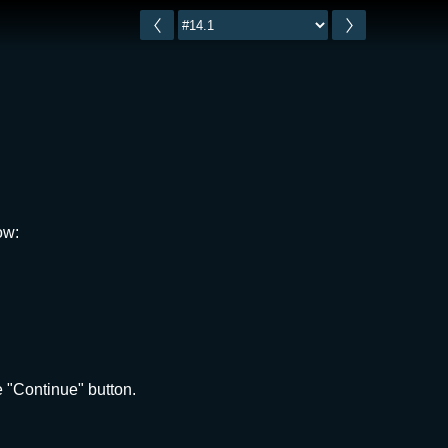
ow:
 "Continue" button.