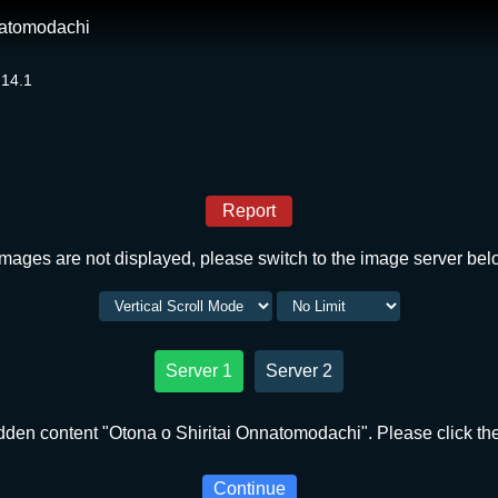
natomodachi
 14.1
Report
 images are not displayed, please switch to the image server bel
Server 1
Server 2
dden content "Otona o Shiritai Onnatomodachi". Please click the
Continue