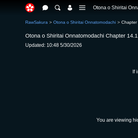
Otona o Shiritai On
RawSakura
Otona o Shiritai Onnatomodachi
Chapter
Otona o Shiritai Onnatomodachi Chapter 14.1
Updated: 10:48 5/30/2026
If
You are viewing hi