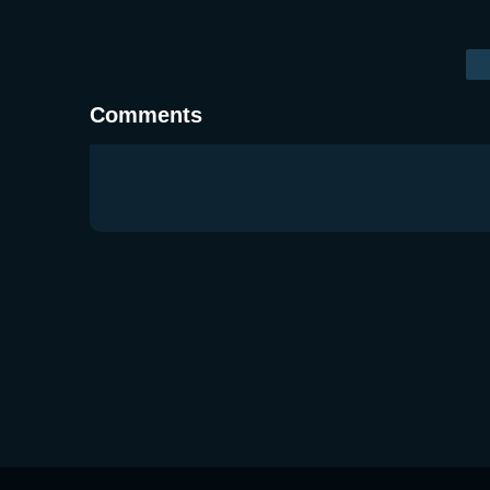
Comments