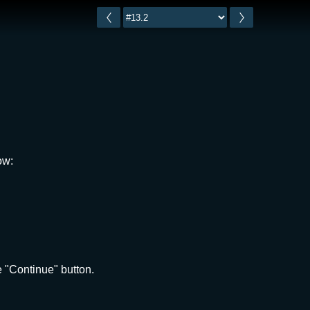
ow:
 "Continue" button.