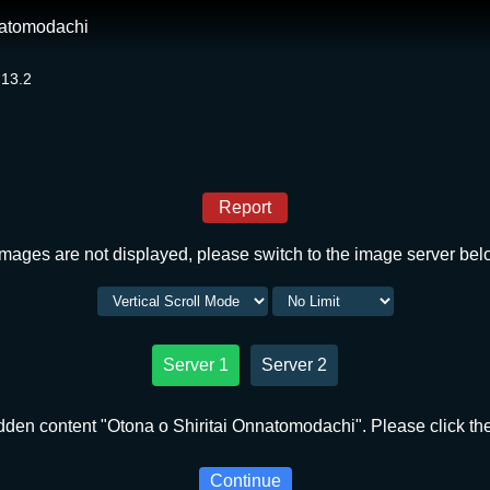
natomodachi
 13.2
Report
 images are not displayed, please switch to the image server bel
Server 1
Server 2
dden content "Otona o Shiritai Onnatomodachi". Please click the
Continue