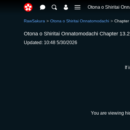
Otona o Shiritai On
RawSakura
Otona o Shiritai Onnatomodachi
Chapter
Otona o Shiritai Onnatomodachi Chapter 13.2
Updated: 10:48 5/30/2026
If
You are viewing hi