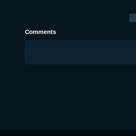
Comments