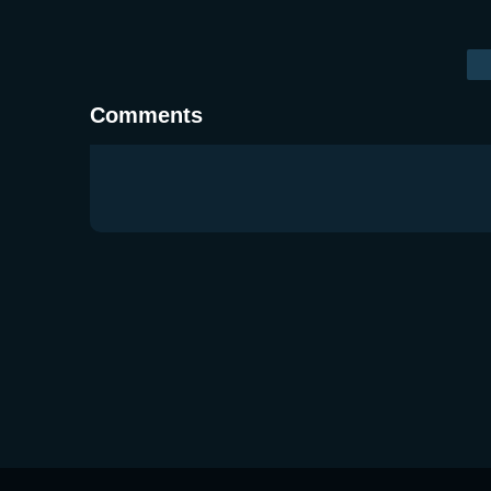
Comments