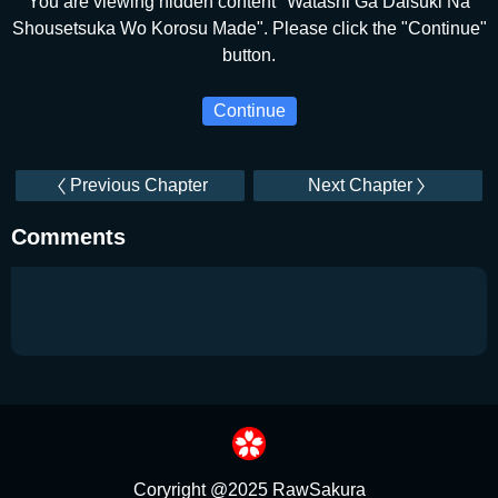
You are viewing hidden content "Watashi Ga Daisuki Na
Shousetsuka Wo Korosu Made". Please click the "Continue"
button.
Continue
Previous Chapter
Next Chapter
Comments
Coryright @2025 RawSakura