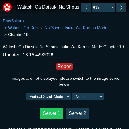
Watashi Ga Daisuki Na Shousetsuka Wo Korosu Mad
RawSakura
Watashi Ga Daisuki Na Shousetsuka Wo Korosu Made
Chapter 19
Watashi Ga Daisuki Na Shousetsuka Wo Korosu Made Chapter 19
Updated: 13:15 4/5/2026
Report
If images are not displayed, please switch to the image server
below:
Server 1
Server 2