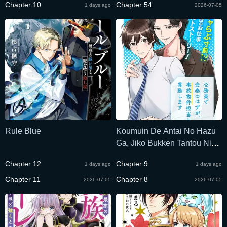
Chapter 10
Chapter 54
1 days ago
2026-07-05
Rule Blue
Koumuin De Antai No Hazu
Ga, Jiko Bukken Tantou Ni
Idou Shimasu
Chapter 12
Chapter 9
1 days ago
1 days ago
Chapter 11
Chapter 8
2026-07-05
2026-07-05