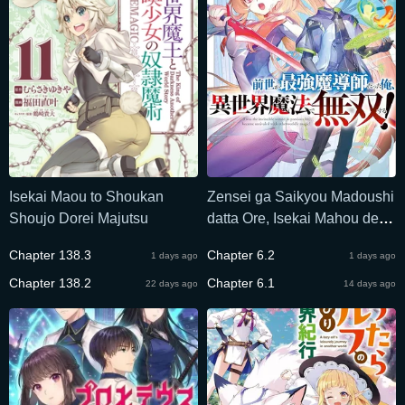
Isekai Maou to Shoukan
Zensei ga Saikyou Madoushi
Shoujo Dorei Majutsu
datta Ore, Isekai Mahou de
Musou suru
Chapter 138.3
Chapter 6.2
1 days ago
1 days ago
Chapter 138.2
Chapter 6.1
22 days ago
14 days ago