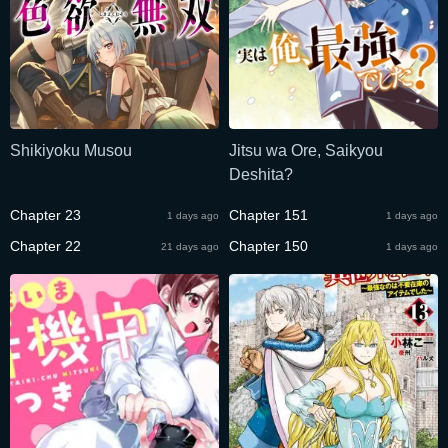
Shikiyoku Musou
Jitsu wa Ore, Saikyou
Deshita?
Chapter 23
Chapter 151
1 days ago
1 days ago
Chapter 22
Chapter 150
21 days ago
1 days ago