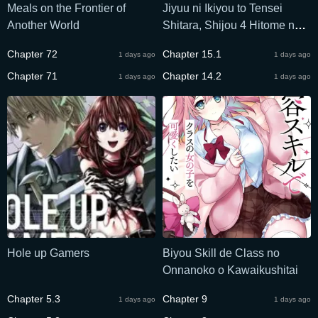
Meals on the Frontier of
Jiyuu ni Ikiyou to Tensei
Another World
Shitara, Shijou 4 Hitome no
Kenja-samadeshita!?
Chapter 72
Chapter 15.1
1 days ago
1 days ago
Chapter 71
Chapter 14.2
1 days ago
1 days ago
Hole up Gamers
Biyou Skill de Class no
Onnanoko o Kawaikushitai
Chapter 5.3
Chapter 9
1 days ago
1 days ago