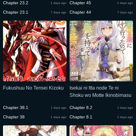
Chapter 23.2
Chapter 45
1 days ago
1 days ago
Nobori Tsumeru
Chapter 23.1
Chapter 44
7 days ago
7 days ago
Fukushuu No Tensei Kizoku
Isekai ni Itta node Te ni
Shoku wo Motte Ikinobimasu
Chapter 38.1
Chapter 8.2
1 days ago
1 days ago
Chapter 38
Chapter 8.1
1 days ago
1 days ago