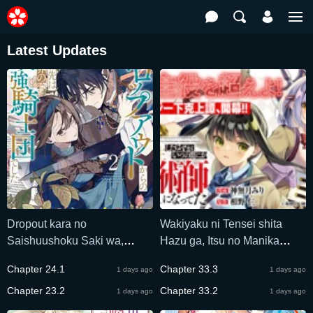
Latest Updates
Dropout kara no
Wakiyaku ni Tensei shita
Saishuushoku Saki wa,
Hazu ga, Itsu no Manika
Isekai no Saikyou Kishidan
Densetsu no Renkinjutsushi
Chapter 24.1
Chapter 33.3
1 days ago
1 days ago
deshita
ni Natteta – Nakama-tachi ga
Chapter 23.2
Eiyuu Demo Ore wa
Chapter 33.2
1 days ago
1 days ago
Shienshoku nanda ga