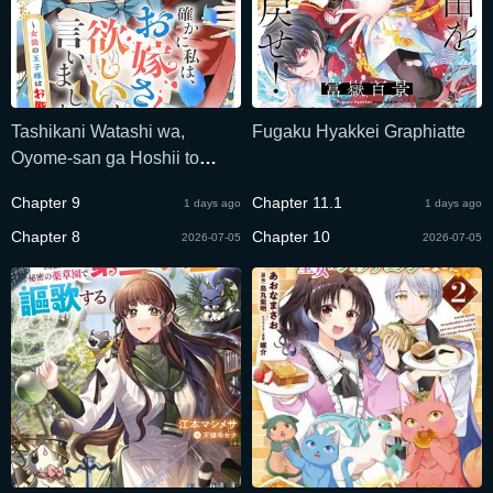
Tashikani Watashi wa,
Fugaku Hyakkei Graphiatte
Oyome-san ga Hoshii to
Iimashita.
Chapter 9
Chapter 11.1
1 days ago
1 days ago
Chapter 8
Chapter 10
2026-07-05
2026-07-05