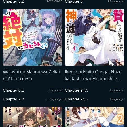
Chapter 5.2
Chapter 8
2026-06-03
22 days ago
Watashi no Mahou wa Zettai
Ikenie ni Natta Ore ga, Naze
ni Atarun desu
ka Jashin wo Horoboshite
Shimatta Ken
Chapter 8.1
Chapter 24.3
1 days ago
1 days ago
Chapter 7.3
Chapter 24.2
21 days ago
1 days ago