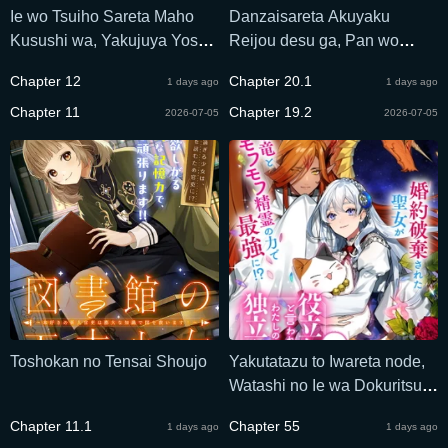
Ie wo Tsuiho Sareta Maho
Danzaisareta Akuyaku
Kusushi wa, Yakujuya Yosei
Reijou desu ga, Pan wo
ni Kakomarete Himitsu no
Yaitara Seijo ni Job Change
Chapter 12
Chapter 20.1
1 days ago
1 days ago
Yakusoen de Daini no Jinsei
Shimashita!?
wo Oka Suru
Chapter 11
Chapter 19.2
2026-07-05
2026-07-05
Toshokan no Tensai Shoujo
Yakutatazu to Iwareta node,
Watashi no Ie wa Dokuritsu
Shimasu!
Chapter 11.1
Chapter 55
1 days ago
1 days ago