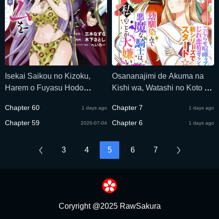
Isekai Saikou no Kizoku,
Osananajimi de Akuma na
Harem o Fuyasu Hodo
Kishi wa, Watashi no Koto ga
Tsuyoku Naru
Daikirai - New Round
Chapter 60
Chapter 7
1 days ago
1 days ago
Chapter 59
Chapter 6
2026-07-04
1 days ago
3
4
5
6
7
Coryright @2025 RawSakura