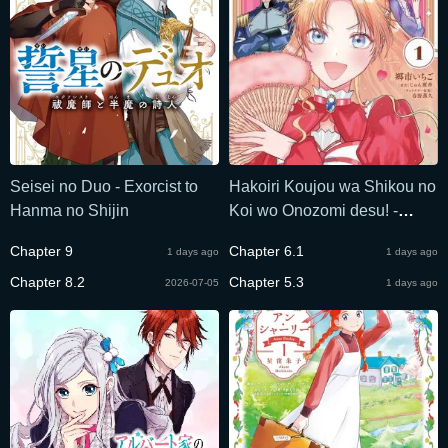
Seisei no Duo - Exorcist to
Hakoiri Koujou wa Shikou no
Hanma no Shijin
Koi wo Onozomi desu! -
Risou no Tonogata wo
Chapter 9
Chapter 6.1
1 days ago
1 days ago
Sagasu Tabi ni Demasu.
Chapter 8.2
Tadashi, Utsukushisha Igai
Chapter 5.3
2026-07-05
1 days ago
Mitomemasen!?