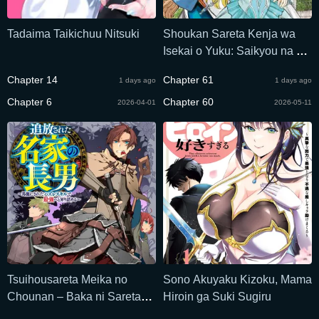
Tadaima Taikichuu Nitsuki
Shoukan Sareta Kenja wa
Isekai o Yuku: Saikyou na no
wa Fuyou Zaiko no Aitemu
Chapter 14
Chapter 61
1 days ago
1 days ago
deshita
Chapter 6
Chapter 60
2026-04-01
2026-05-11
Tsuihousareta Meika no
Sono Akuyaku Kizoku, Mama
Chounan – Baka ni Sareta
Hiroin ga Suki Sugiru
Hazure Skill de Saikyou e to