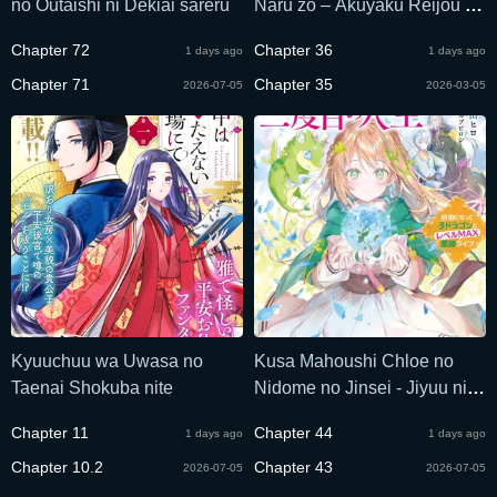
no Outaishi ni Dekiai sareru
Naru zo – Akuyaku Reijou ni
Naru Hodo Ouji no Dekiai wa
Chapter 72
Chapter 36
1 days ago
1 days ago
Kasoku Suru you desu!
Chapter 71
Chapter 35
2026-07-05
2026-03-05
Kyuuchuu wa Uwasa no
Kusa Mahoushi Chloe no
Taenai Shokuba nite
Nidome no Jinsei - Jiyuu ni
Natte Ko Dragon to Level
Chapter 11
Chapter 44
1 days ago
1 days ago
Max Yakushi Life
Chapter 10.2
Chapter 43
2026-07-05
2026-07-05