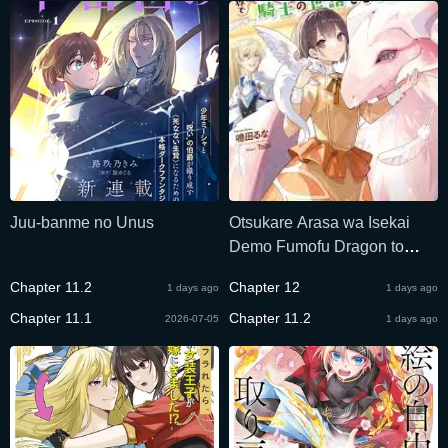
Juu-banme no Unus
Otsukare Arasa wa Isekai
Demo Fumofu Dragon to
Kishi no Sewa Wo Shite
Chapter 11.2
Chapter 12
1 days ago
1 days ago
Imasu
Chapter 11.1
Chapter 11.2
2026-07-05
1 days ago