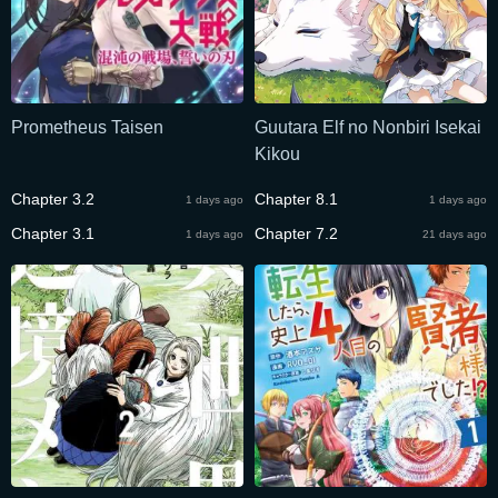
Prometheus Taisen
Guutara Elf no Nonbiri Isekai
Kikou
Chapter 3.2
Chapter 8.1
1 days ago
1 days ago
Chapter 3.1
Chapter 7.2
1 days ago
21 days ago