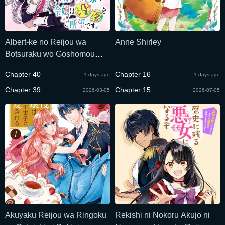
Albert-ke no Reijou wa
Anne Shirley
Botsuraku wo Goshomou
desu
Chapter 40
Chapter 16
1 days ago
1 days ago
Chapter 39
Chapter 15
2026-03-05
2026-07-05
Akuyaku Reijou wa Ringoku
Rekishi ni Nokoru Akujo ni