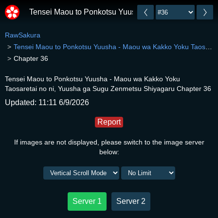
Tensei Maou to Ponkotsu Yuusha - Maou wa Kakko Yok
RawSakura
Tensei Maou to Ponkotsu Yuusha - Maou wa Kakko Yoku Taosaretai no ni, Yuusha ga Sugu Zenmetsu Shiyagaru
Chapter 36
Tensei Maou to Ponkotsu Yuusha - Maou wa Kakko Yoku
Taosaretai no ni, Yuusha ga Sugu Zenmetsu Shiyagaru Chapter 36
Updated: 11:11 6/9/2026
Report
If images are not displayed, please switch to the image server
below:
Server 1
Server 2