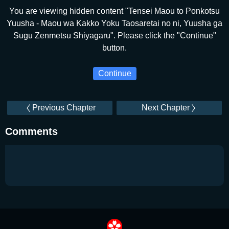
You are viewing hidden content "Tensei Maou to Ponkotsu
Yuusha - Maou wa Kakko Yoku Taosaretai no ni, Yuusha ga
Sugu Zenmetsu Shiyagaru". Please click the "Continue"
button.
Continue
Previous Chapter
Next Chapter
Comments