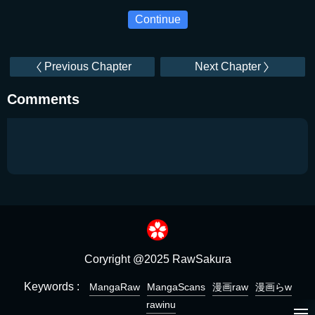
Continue
Previous Chapter
Next Chapter
Comments
Coryright @2025 RawSakura
Keywords :
MangaRaw
MangaScans
漫画raw
漫画らw
rawinu