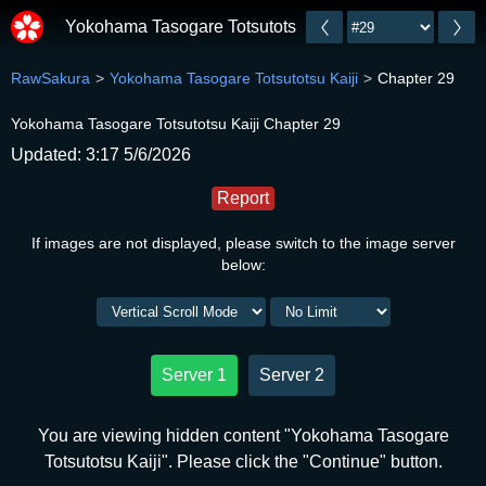
Yokohama Tasogare Totsutotsu Kaiji
RawSakura
Yokohama Tasogare Totsutotsu Kaiji
Chapter 29
Yokohama Tasogare Totsutotsu Kaiji Chapter 29
Updated: 3:17 5/6/2026
Report
If images are not displayed, please switch to the image server
below:
Server 1
Server 2
You are viewing hidden content "Yokohama Tasogare
Totsutotsu Kaiji". Please click the "Continue" button.