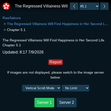
The Regressed Villainess Will Find Happiness in Her 
RawSakura
The Regressed Villainess Will Find Happiness in Her Second Life
Chapter 5.1
The Regressed Villainess Will Find Happiness in Her Second Life
Chapter 5.1
Updated: 8:17 7/9/2026
Report
If images are not displayed, please switch to the image server
below:
Server 1
Server 2