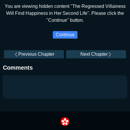
You are viewing hidden content "The Regressed Villainess
Will Find Happiness in Her Second Life". Please click the
"Continue" button.
Continue
Previous Chapter
Next Chapter
Comments