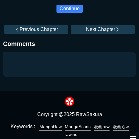
Continue
Previous Chapter
Next Chapter
Comments
Coryright @2025 RawSakura
Keywords :
MangaRaw
MangaScans
漫画raw
漫画らw
rawinu