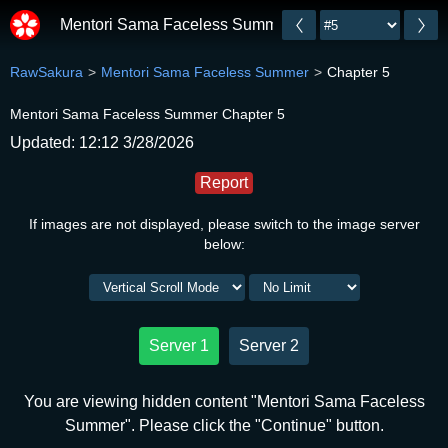
Mentori Sama Faceless Summer
RawSakura
Mentori Sama Faceless Summer
Chapter 5
Mentori Sama Faceless Summer Chapter 5
Updated: 12:12 3/28/2026
Report
If images are not displayed, please switch to the image server
below:
Server 1
Server 2
You are viewing hidden content "Mentori Sama Faceless
Summer". Please click the "Continue" button.