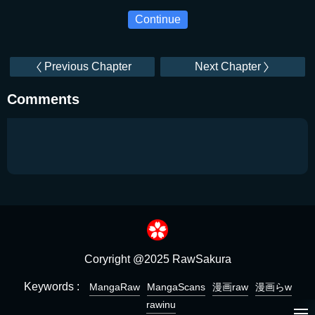
Continue
Previous Chapter
Next Chapter
Comments
Coryright @2025 RawSakura
Keywords :
MangaRaw
MangaScans
漫画raw
漫画らw
rawinu