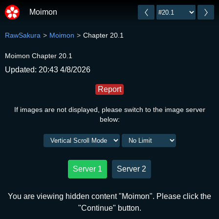
Moimon
RawSakura
Moimon
Chapter 20.1
Moimon Chapter 20.1
Updated: 20:43 4/8/2026
Report
If images are not displayed, please switch to the image server
below:
Server 1
Server 2
You are viewing hidden content "Moimon". Please click the
"Continue" button.