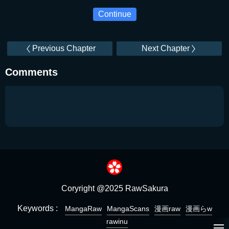
Continue
Previous Chapter
Next Chapter
Comments
Coryright @2025 RawSakura
Keywords :
MangaRaw
MangaScans
漫画raw
漫画らw
rawinu