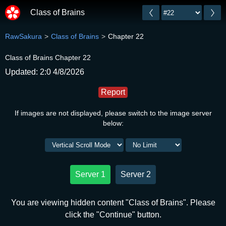
Class of Brains
RawSakura
Class of Brains
Chapter 22
Class of Brains Chapter 22
Updated: 2:0 4/8/2026
Report
If images are not displayed, please switch to the image server
below:
Server 1
Server 2
You are viewing hidden content "Class of Brains". Please
click the "Continue" button.