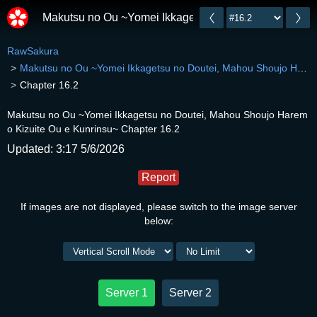
Makutsu no Ou ~Yomei Ikkagetsu no Doutei, Mahou Sh
RawSakura
Makutsu no Ou ~Yomei Ikkagetsu no Doutei, Mahou Shoujo Harem o Kizuite Ou e Kunrinsu~
Chapter 16.2
Makutsu no Ou ~Yomei Ikkagetsu no Doutei, Mahou Shoujo Harem
o Kizuite Ou e Kunrinsu~ Chapter 16.2
Updated: 3:17 5/6/2026
Report
If images are not displayed, please switch to the image server
below:
Server 1
Server 2