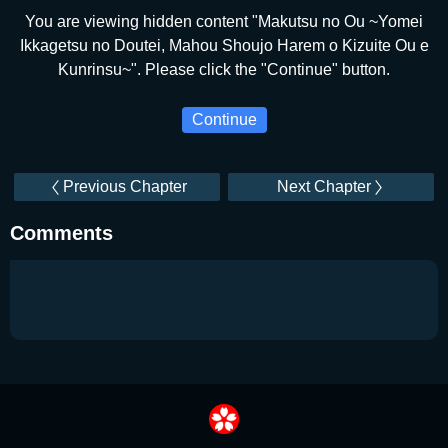
You are viewing hidden content "Makutsu no Ou ~Yomei
Ikkagetsu no Doutei, Mahou Shoujo Harem o Kizuite Ou e
Kunrinsu~". Please click the "Continue" button.
Continue
Previous Chapter
Next Chapter
Comments