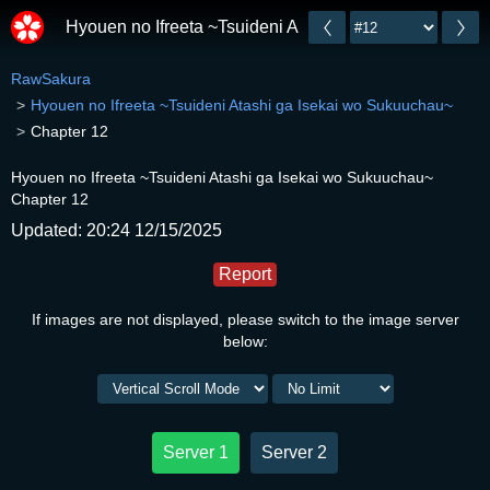
Hyouen no Ifreeta ~Tsuideni Atashi ga Isekai wo Suk
RawSakura
Hyouen no Ifreeta ~Tsuideni Atashi ga Isekai wo Sukuuchau~
Chapter 12
Hyouen no Ifreeta ~Tsuideni Atashi ga Isekai wo Sukuuchau~
Chapter 12
Updated: 20:24 12/15/2025
Report
If images are not displayed, please switch to the image server
below:
Server 1
Server 2