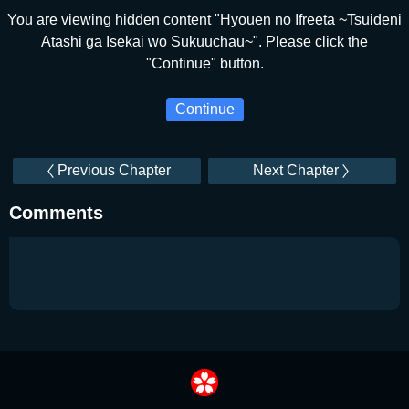
You are viewing hidden content "Hyouen no Ifreeta ~Tsuideni
Atashi ga Isekai wo Sukuuchau~". Please click the
"Continue" button.
Continue
Previous Chapter
Next Chapter
Comments