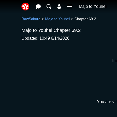
Majo to Youhei
RawSakura
Majo to Youhei
Chapter 69.2
Majo to Youhei Chapter 69.2
Updated: 10:49 6/14/2026
If
You are vi