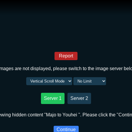
Report
 images are not displayed, please switch to the image server bel
Server 1
Server 2
ewing hidden content "Majo to Youhei ". Please click the "Contin
Continue