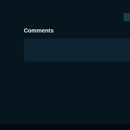
Comments