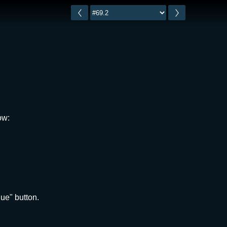
ow:
ue" button.