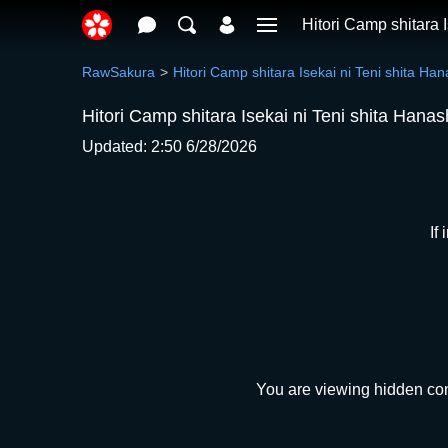
Hitori Camp shitara 
RawSakura
Hitori Camp shitara Isekai ni Teni shita Han
Hitori Camp shitara Isekai ni Teni shita Hana
Updated: 2:50 6/28/2026
If
You are viewing hidden cont