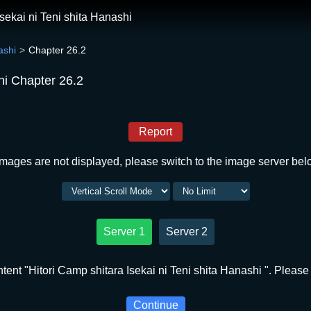
Isekai ni Teni shita Hanashi
ashi
Chapter 26.2
shi Chapter 26.2
Report
 images are not displayed, please switch to the image server bel
Server 1
Server 2
ent "Hitori Camp shitara Isekai ni Teni shita Hanashi ". Please 
Continue