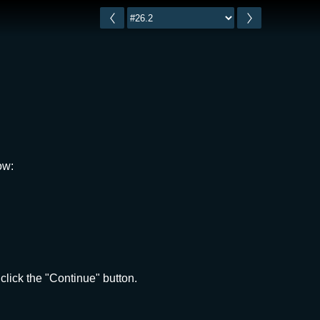
ow:
click the "Continue" button.