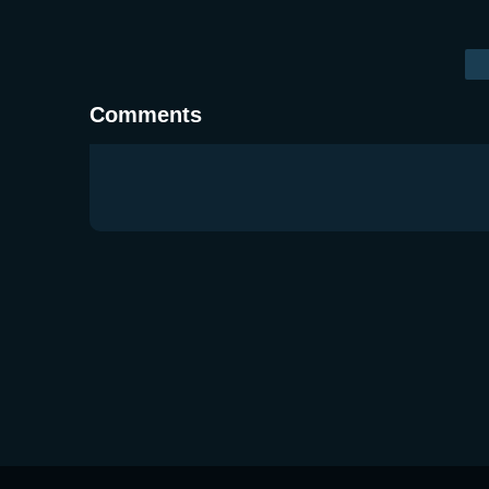
Comments