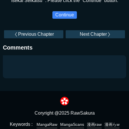
Isekai Seikatsu ". Please click the "Continue" button.
Continue
Previous Chapter
Next Chapter
Comments
Coryright @2025 RawSakura
Keywords :
MangaRaw
MangaScans
漫画raw
漫画らw