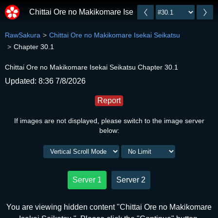
Chittai Ore no Makikomare Isekai Seikatsu
RawSakura
Chittai Ore no Makikomare Isekai Seikatsu
Chapter 30.1
Chittai Ore no Makikomare Isekai Seikatsu Chapter 30.1
Updated: 8:36 7/8/2026
Report
If images are not displayed, please switch to the image server
below:
Server 1
Server 2
You are viewing hidden content "Chittai Ore no Makikomare