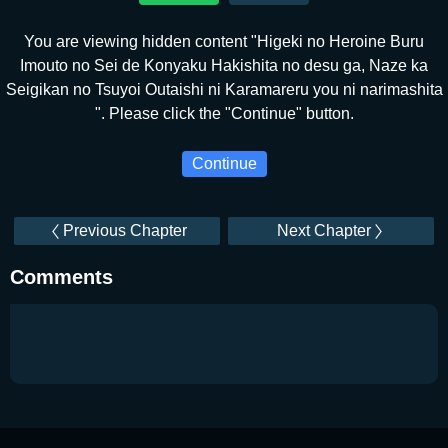
You are viewing hidden content "Higeki no Heroine Buru
Imouto no Sei de Konyaku Hakishita no desu ga, Naze ka
Seigikan no Tsuyoi Outaishi ni Karamareru you ni narimashita
". Please click the "Continue" button.
Continue
Previous Chapter
Next Chapter
Comments