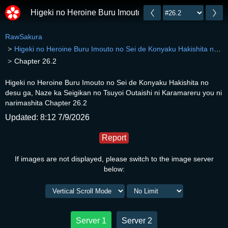
Higeki no Heroine Buru Imouto no Sei de Konyaku Haki
RawSakura
Higeki no Heroine Buru Imouto no Sei de Konyaku Hakishita no desu ga, Naze ka Seigikan no Tsuyoi Outaishi ni Karamareru you ni narimashita
Chapter 26.2
Higeki no Heroine Buru Imouto no Sei de Konyaku Hakishita no
desu ga, Naze ka Seigikan no Tsuyoi Outaishi ni Karamareru you ni
narimashita Chapter 26.2
Updated: 8:12 7/9/2026
Report
If images are not displayed, please switch to the image server
below:
Server 1
Server 2