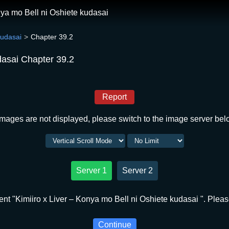
nya mo Bell ni Oshiete kudasai
kudasai
Chapter 39.2
dasai Chapter 39.2
Report
 images are not displayed, please switch to the image server bel
Server 1
Server 2
nt "Kimiiro x Liver – Konya mo Bell ni Oshiete kudasai ". Please
Continue