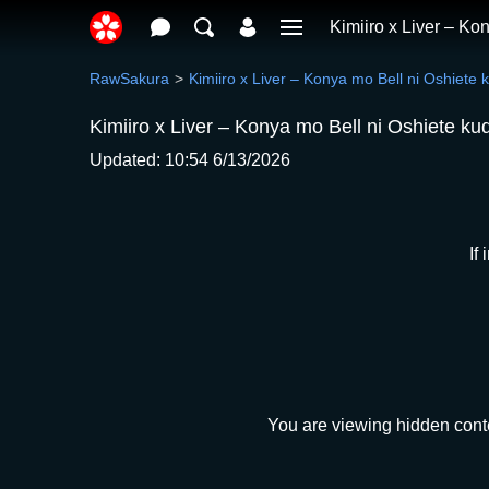
Kimiiro x Liver – Ko
RawSakura
Kimiiro x Liver – Konya mo Bell ni Oshiete 
Kimiiro x Liver – Konya mo Bell ni Oshiete ku
Updated: 10:54 6/13/2026
If
You are viewing hidden conte