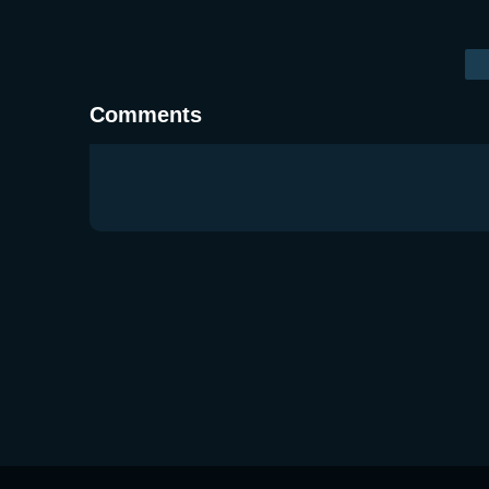
Comments