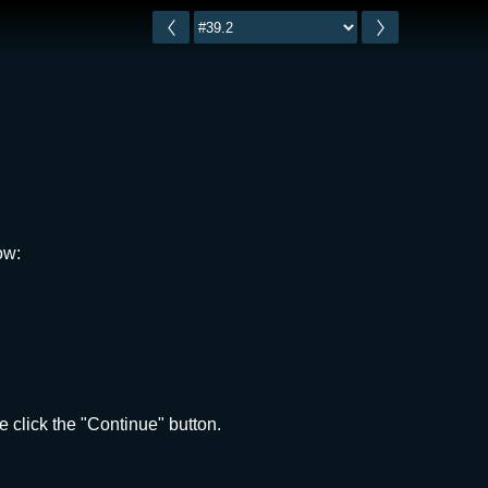
ow:
 click the "Continue" button.