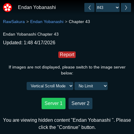
Endan Yobanashi
RawSakura
Endan Yobanashi
Chapter 43
Endan Yobanashi Chapter 43
Updated: 1:48 4/17/2026
Report
If images are not displayed, please switch to the image server
below:
Server 1
Server 2
You are viewing hidden content "Endan Yobanashi ". Please
click the "Continue" button.