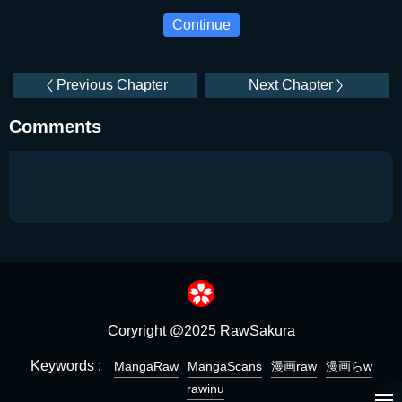
Continue
Previous Chapter
Next Chapter
Comments
Coryright @2025 RawSakura
Keywords :
MangaRaw
MangaScans
漫画raw
漫画らw
rawinu