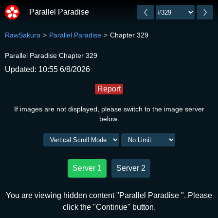
Parallel Paradise
RawSakura
Parallel Paradise
Chapter 329
Parallel Paradise Chapter 329
Updated: 10:55 6/8/2026
Report
If images are not displayed, please switch to the image server
below:
Server 1
Server 2
You are viewing hidden content "Parallel Paradise ". Please
click the "Continue" button.