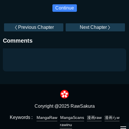
Continue
Previous Chapter
Next Chapter
Comments
Coryright @2025 RawSakura
Keywords :
MangaRaw
MangaScans
漫画raw
漫画らw
rawinu