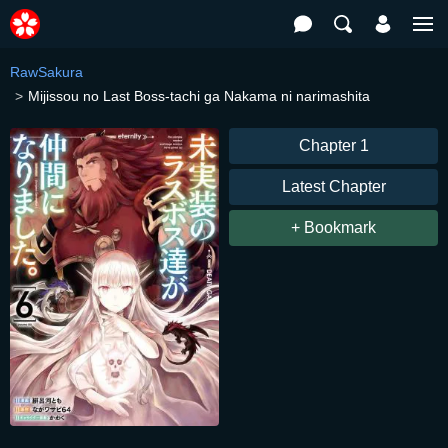
RawSakura
Mijissou no Last Boss-tachi ga Nakama ni narimashita
Chapter 1
Latest Chapter
+ Bookmark