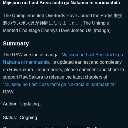
Mijissou no Last Boss-tachi ga Nakama ni narimashita
The Unimplemented Overlords Have Joined the Party!,未実
装のラスボス達が仲間になりました。, The Unimple
Mented End-stage Enemys Have Joined Us! (manga)
Summary
The RAW version of manga "
Mijissou no Last Boss-tachi ga
Nakama ni narimashita
" is updated earliest and completely
on RawSakura. Dear readers, please comment and share to
support RawSakura to release the latest chapters of
"
Mijissou no Last Boss-tachi ga Nakama ni narimashita
"
RAW.
Author:
Updating...
Status:
Ongoing