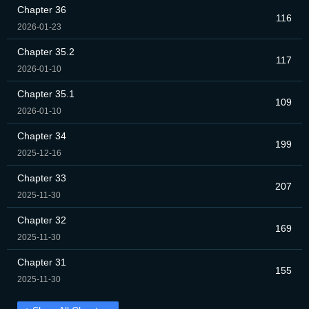
Chapter 36
116
2026-01-23
Chapter 35.2
117
2026-01-10
Chapter 35.1
109
2026-01-10
Chapter 34
199
2025-12-16
Chapter 33
207
2025-11-30
Chapter 32
169
2025-11-30
Chapter 31
155
2025-11-30