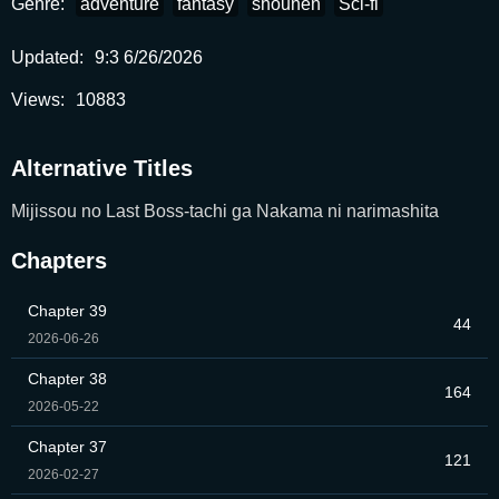
Genre:
adventure
fantasy
shounen
Sci-fi
Updated:
9:3 6/26/2026
Views:
10883
Alternative Titles
Mijissou no Last Boss-tachi ga Nakama ni narimashita
Chapters
Chapter 39
44
2026-06-26
Chapter 38
164
2026-05-22
Chapter 37
121
2026-02-27