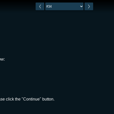
ow:
e click the "Continue" button.