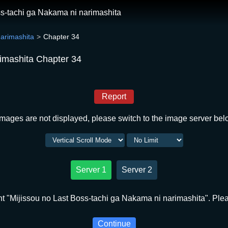
ss-tachi ga Nakama ni narimashita
narimashita
Chapter 34
rimashita Chapter 34
Report
 images are not displayed, please switch to the image server bel
Server 1
Server 2
t "Mijissou no Last Boss-tachi ga Nakama ni narimashita". Pleas
Continue