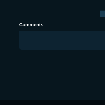
Comments