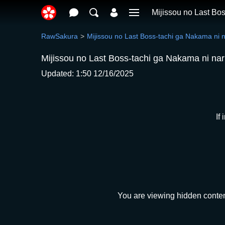
Mijissou no Last Bo
RawSakura
Mijissou no Last Boss-tachi ga Nakama ni 
Mijissou no Last Boss-tachi ga Nakama ni na
Updated: 1:50 12/16/2025
If
You are viewing hidden conten