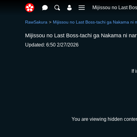
Mijissou no Last Bo
RawSakura
Mijissou no Last Boss-tachi ga Nakama ni 
Mijissou no Last Boss-tachi ga Nakama ni na
Updated: 6:50 2/27/2026
If
You are viewing hidden conten