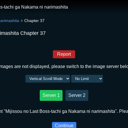
ss-tachi ga Nakama ni narimashita
narimashita
Chapter 37
rimashita Chapter 37
Report
 images are not displayed, please switch to the image server bel
Server 1
Server 2
t "Mijissou no Last Boss-tachi ga Nakama ni narimashita". Pleas
Continue