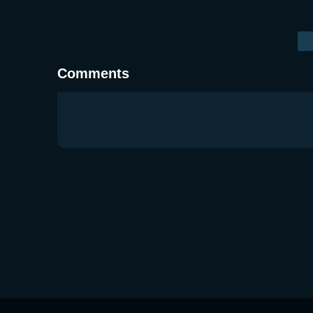
Comments