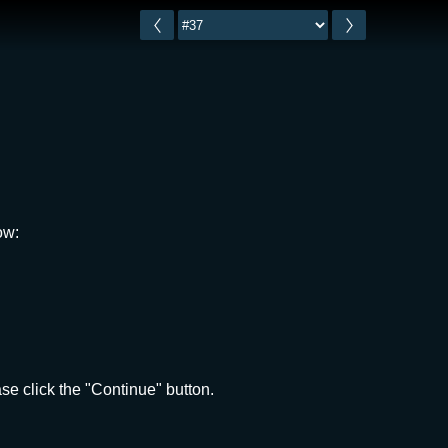
ow:
e click the "Continue" button.