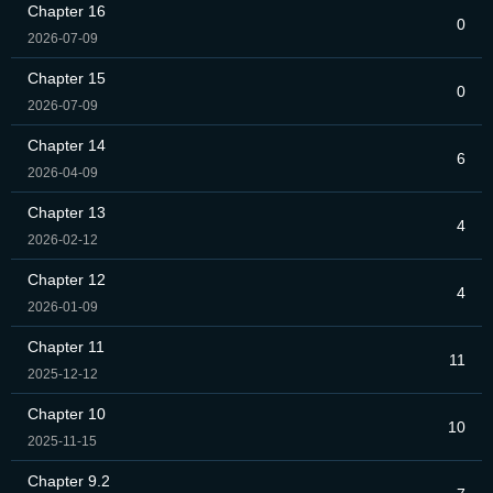
Chapter 16
0
2026-07-09
Chapter 15
0
2026-07-09
Chapter 14
6
2026-04-09
Chapter 13
4
2026-02-12
Chapter 12
4
2026-01-09
Chapter 11
11
2025-12-12
Chapter 10
10
2025-11-15
Chapter 9.2