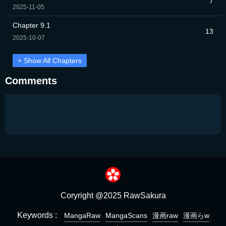
7
2025-11-05
Chapter 9.1
13
2025-10-07
+ Show All Chapters
Comments
Coryright @2025 RawSakura
Keywords :
MangaRaw
MangaScans
漫画raw
漫画らw