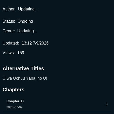
Author:
Updating...
Status:
Ongoing
Genre:
Updating...
Updated:
13:12 7/9/2026
Views:
159
Alternative Titles
U wa Uchuu Yabai no U!
Chapters
Chapter 17
3
2026-07-09