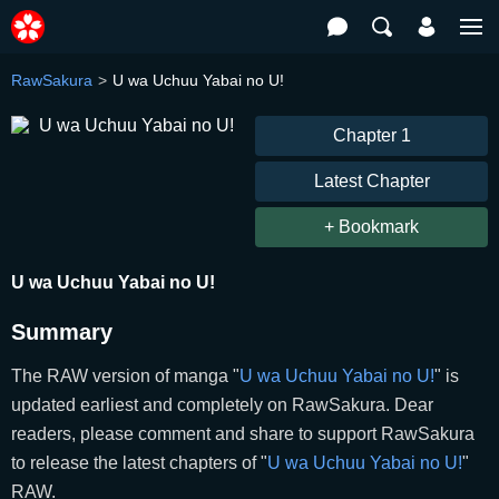
RawSakura
U wa Uchuu Yabai no U!
Chapter 1
Latest Chapter
+ Bookmark
U wa Uchuu Yabai no U!
Summary
The RAW version of manga "
U wa Uchuu Yabai no U!
" is
updated earliest and completely on RawSakura. Dear
readers, please comment and share to support RawSakura
to release the latest chapters of "
U wa Uchuu Yabai no U!
"
RAW.