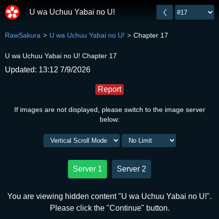
U wa Uchuu Yabai no U!
RawSakura
U wa Uchuu Yabai no U!
Chapter 17
U wa Uchuu Yabai no U! Chapter 17
Updated: 13:12 7/9/2026
Report
If images are not displayed, please switch to the image server
below:
Server 1
Server 2
You are viewing hidden content "U wa Uchuu Yabai no U!".
Please click the "Continue" button.