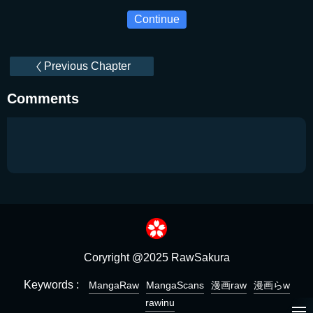
Continue
Previous Chapter
Comments
Coryright @2025 RawSakura
Keywords :
MangaRaw
MangaScans
漫画raw
漫画らw
rawinu