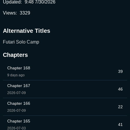
Updated:
9:48 7/30/2026
Views:
3329
Alternative Titles
Futari Solo Camp
Chapters
Chapter 168
39
9 days ago
Chapter 167
46
2026-07-09
Chapter 166
22
2026-07-09
Chapter 165
41
2026-07-03