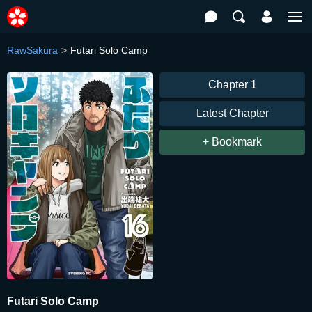
RawSakura
Futari Solo Camp
Chapter 1
Latest Chapter
+ Bookmark
Futari Solo Camp