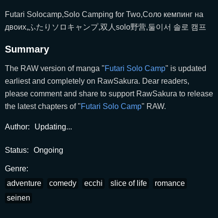
Futari Solocamp,Solo Camping for Two,Соло кемпинг на
двоих,ふたりソロキャンプ,双人solo野营,둘이서 솔로 캠프
Summary
The RAW version of manga "
Futari Solo Camp
" is updated
earliest and completely on RawSakura. Dear readers,
please comment and share to support RawSakura to release
the latest chapters of "
Futari Solo Camp
" RAW.
Author:
Updating...
Status:
Ongoing
Genre:
adventure
comedy
ecchi
slice of life
romance
seinen