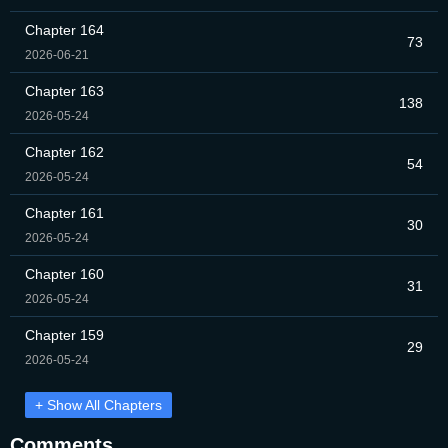
Chapter 164
73
2026-06-21
Chapter 163
138
2026-05-24
Chapter 162
54
2026-05-24
Chapter 161
30
2026-05-24
Chapter 160
31
2026-05-24
Chapter 159
29
2026-05-24
+ Show All Chapters
Comments