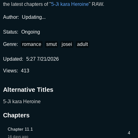
the latest chapters of "
5-Ji kara Heroine
" RAW.
Author:
Updating...
Status:
Ongoing
Genre:
romance
smut
josei
adult
Updated:
5:27 7/21/2026
Views:
413
Alternative Titles
5-Ji kara Heroine
Chapters
Chapter 11.1
4
16 days ago