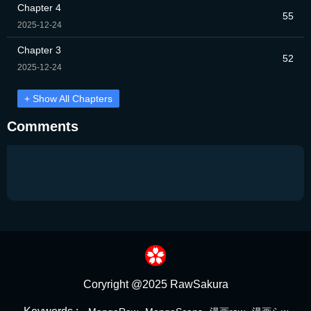
Chapter 4
55
2025-12-24
Chapter 3
52
2025-12-24
+ Show All Chapters
Comments
Coryright @2025 RawSakura