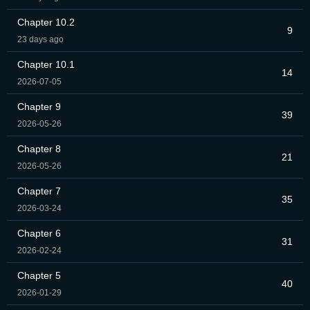
Chapter 10.2
9
23 days ago
Chapter 10.1
14
2026-07-05
Chapter 9
39
2026-05-26
Chapter 8
21
2026-05-26
Chapter 7
35
2026-03-24
Chapter 6
31
2026-02-24
Chapter 5
40
2026-01-29