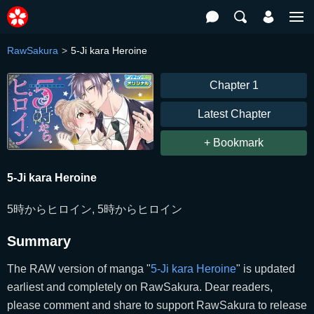
RawSakura
5-Ji kara Heroine
Chapter 1
Latest Chapter
+ Bookmark
5-Ji kara Heroine
5時からヒロイン, 5時からヒロイン
Summary
The RAW version of manga "
5-Ji kara Heroine
" is updated
earliest and completely on RawSakura. Dear readers,
please comment and share to support RawSakura to release