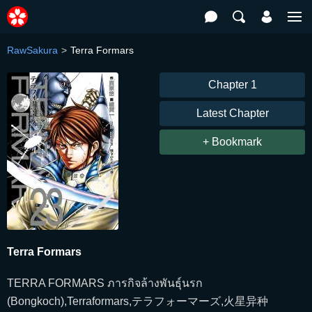
RawSakura
Terra Formars
Chapter 1
Latest Chapter
+ Bookmark
Terra Formars
TERRA FORMARS ภารกิจล้างพันธุ์นรก
(Bongkoch),Terraformars,テラフォーマーズ,火星异种