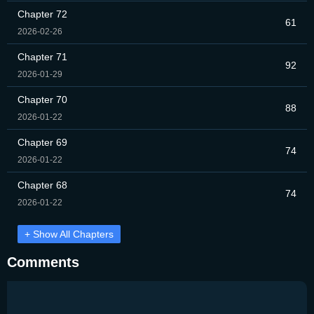
Chapter 72
61
2026-02-26
Chapter 71
92
2026-01-29
Chapter 70
88
2026-01-22
Chapter 69
74
2026-01-22
Chapter 68
74
2026-01-22
+ Show All Chapters
Comments