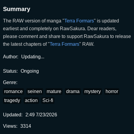
Summary
The RAW version of manga "
Terra Formars
" is updated
earliest and completely on RawSakura. Dear readers,
please comment and share to support RawSakura to release
the latest chapters of "
Terra Formars
" RAW.
Author:
Updating...
Status:
Ongoing
Genre:
romance
seinen
mature
drama
mystery
horror
tragedy
action
Sci-fi
Updated:
2:49 7/23/2026
Views:
3314