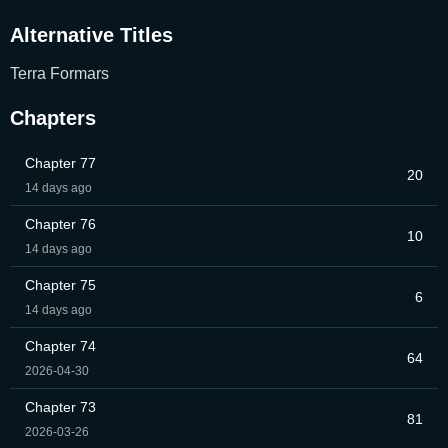
Alternative Titles
Terra Formars
Chapters
Chapter 77
20
14 days ago
Chapter 76
10
14 days ago
Chapter 75
6
14 days ago
Chapter 74
64
2026-04-30
Chapter 73
81
2026-03-26