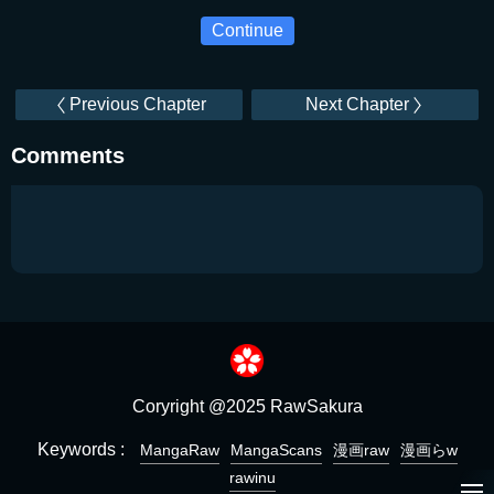
Continue
Previous Chapter
Next Chapter
Comments
Coryright @2025 RawSakura
Keywords :
MangaRaw
MangaScans
漫画raw
漫画らw
rawinu