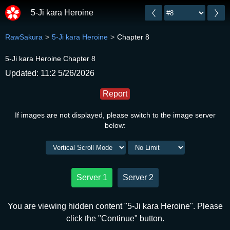
5-Ji kara Heroine
RawSakura
5-Ji kara Heroine
Chapter 8
5-Ji kara Heroine Chapter 8
Updated: 11:2 5/26/2026
Report
If images are not displayed, please switch to the image server
below:
Server 1
Server 2
You are viewing hidden content "5-Ji kara Heroine". Please
click the "Continue" button.