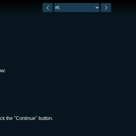
ow:
ck the "Continue" button.