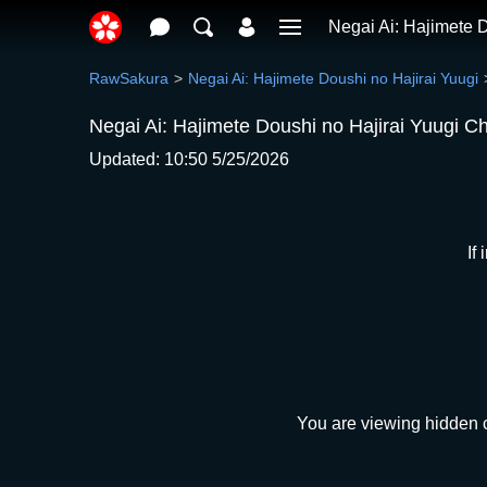
Negai Ai: Hajimete D
RawSakura
Negai Ai: Hajimete Doushi no Hajirai Yuugi
Negai Ai: Hajimete Doushi no Hajirai Yuugi C
Updated: 10:50 5/25/2026
If
You are viewing hidden c