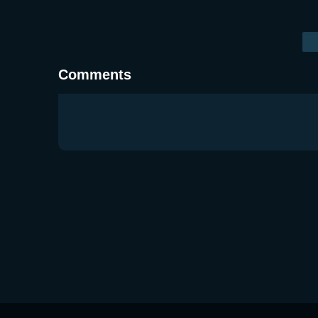
Comments