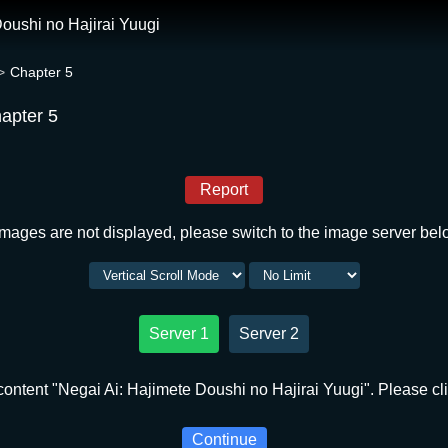
oushi no Hajirai Yuugi
Chapter 5
hapter 5
Report
 images are not displayed, please switch to the image server bel
Server 1
Server 2
ontent "Negai Ai: Hajimete Doushi no Hajirai Yuugi". Please cli
Continue